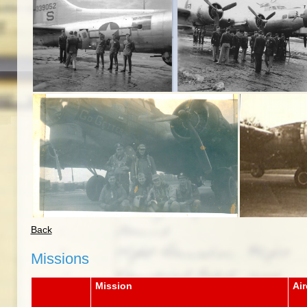
Back
Missions
Mission
Air