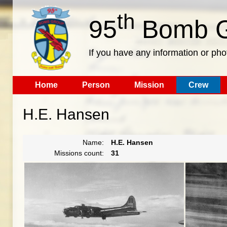
th
95
Bomb G
If you have any information or pho
Home
Person
Mission
Crew
H.E. Hansen
Name:
H.E. Hansen
Missions count:
31