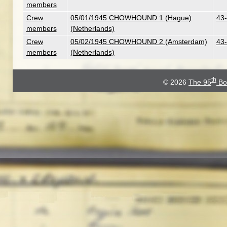
members
Crew
05/01/1945 CHOWHOUND 1 (Hague)
43-
members
(Netherlands)
Crew
05/02/1945 CHOWHOUND 2 (Amsterdam)
43-
members
(Netherlands)
th
© 2026
The 95
Bo