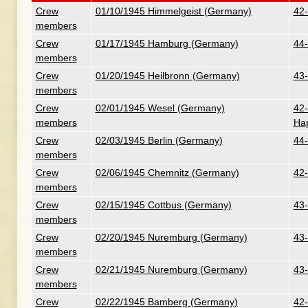
Crew
01/10/1945 Himmelgeist (Germany)
42-
members
Crew
01/17/1945 Hamburg (Germany)
44-
members
Crew
01/20/1945 Heilbronn (Germany)
43-
members
Crew
02/01/1945 Wesel (Germany)
42-
members
Ha
Crew
02/03/1945 Berlin (Germany)
44-
members
Crew
02/06/1945 Chemnitz (Germany)
42-
members
Crew
02/15/1945 Cottbus (Germany)
43-
members
Crew
02/20/1945 Nuremburg (Germany)
43-
members
Crew
02/21/1945 Nuremburg (Germany)
43-
members
Crew
02/22/1945 Bamberg (Germany)
42-