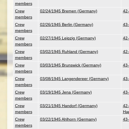
members
Crew
02/24/1945 Bremen (Germany)
42-
members
Crew
02/26/1945 Berlin (Germany)
43-
members
Crew
02/27/1945 Leipzig (Germany)
42-
members
Crew
03/02/1945 Ruhland (Germany)
42-
members
Crew
03/03/1945 Brunswick (Germany)
43-
members
Crew
03/08/1945 Langendereer (Germany)
43-
members
Crew
03/19/1945 Jena (Germany)
43-
members
Crew
03/21/1945 Handorf (Germany)
42-
members
Ha
Crew
03/22/1945 Ahlhorn (Germany)
43-
members