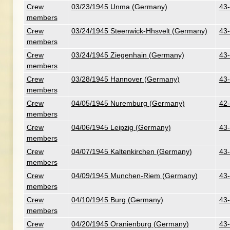
Crew
03/23/1945 Unma (Germany)
43-
members
Crew
03/24/1945 Steenwick-Hhsvelt (Germany)
43-
members
Crew
03/24/1945 Ziegenhain (Germany)
43-
members
Crew
03/28/1945 Hannover (Germany)
43-
members
Crew
04/05/1945 Nuremburg (Germany)
42-
members
Crew
04/06/1945 Leipzig (Germany)
43-
members
Crew
04/07/1945 Kaltenkirchen (Germany)
43-
members
Crew
04/09/1945 Munchen-Riem (Germany)
43-
members
Crew
04/10/1945 Burg (Germany)
43-
members
Crew
04/20/1945 Oranienburg (Germany)
43-