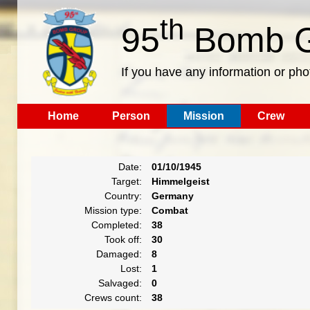
th
95
Bomb G
If you have any information or pho
Home
Person
Mission
Crew
Date:
01/10/1945
Target:
Himmelgeist
Country:
Germany
Mission type:
Combat
Completed:
38
Took off:
30
Damaged:
8
Lost:
1
Salvaged:
0
Crews count:
38