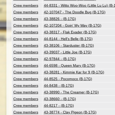
Crew members
44-8331 - Witto Woo-Woo (Little Lu Lu) (B
Crew members
42-107047 - The Doodle Bug (B-17G)
Crew members
43-38826 - (B-17G)
Crew members
42-107204 - Goin' My Way (B-17G)
Crew members
43-38317 - Flak Evader (B-17G)
Crew members
44-8144 - Hell's Belle (B-17G)
Crew members
43-38106 - Starduster (B-17G)
Crew members
43-39037 - Little Joe (B-17G)
Crew members
42-97844 - (B-17G)
Crew members
44-6598 - Queen Mary (B-17G)
Crew members
43-38281 - Kimmie Kar for 9 (B-17G)
Crew members
44-8525 - Pocomoco (B-17G)
Crew members
44-8438 - (B-17G)
Crew members
43-38990 - The Creamer (B-17G)
Crew members
43-38660 - (B-17G)
Crew members
44-8217 - (B-17G)
Crew members
43-38774 - Clay Pigeon (B-17G)