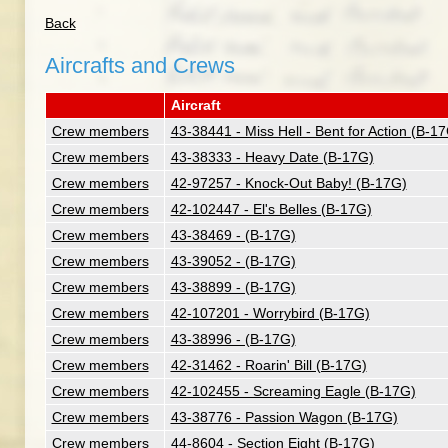
Back
Aircrafts and Crews
Aircraft
Crew members
43-38441 - Miss Hell - Bent for Action (B-1
Crew members
43-38333 - Heavy Date (B-17G)
Crew members
42-97257 - Knock-Out Baby! (B-17G)
Crew members
42-102447 - El's Belles (B-17G)
Crew members
43-38469 - (B-17G)
Crew members
43-39052 - (B-17G)
Crew members
43-38899 - (B-17G)
Crew members
42-107201 - Worrybird (B-17G)
Crew members
43-38996 - (B-17G)
Crew members
42-31462 - Roarin' Bill (B-17G)
Crew members
42-102455 - Screaming Eagle (B-17G)
Crew members
43-38776 - Passion Wagon (B-17G)
Crew members
44-8604 - Section Eight (B-17G)