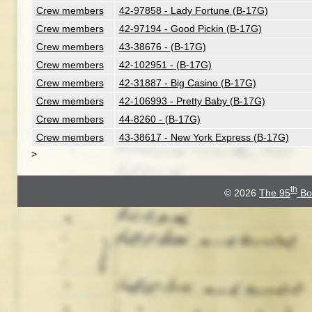
Crew members
42-97858 - Lady Fortune (B-17G)
Crew members
42-97194 - Good Pickin (B-17G)
Crew members
43-38676 - (B-17G)
Crew members
42-102951 - (B-17G)
Crew members
42-31887 - Big Casino (B-17G)
Crew members
42-106993 - Pretty Baby (B-17G)
Crew members
44-8260 - (B-17G)
Crew members
43-38617 - New York Express (B-17G)
>
th
© 2026
The 95
Bo