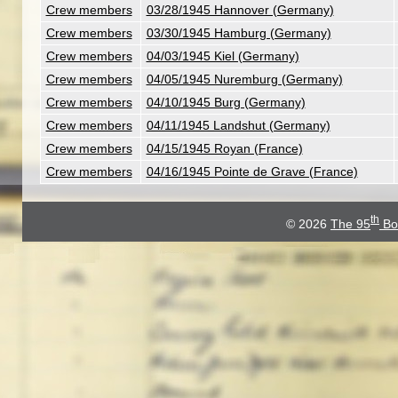
Crew members
03/28/1945 Hannover (Germany)
Crew members
03/30/1945 Hamburg (Germany)
Crew members
04/03/1945 Kiel (Germany)
Crew members
04/05/1945 Nuremburg (Germany)
Crew members
04/10/1945 Burg (Germany)
Crew members
04/11/1945 Landshut (Germany)
Crew members
04/15/1945 Royan (France)
Crew members
04/16/1945 Pointe de Grave (France)
th
© 2026
The 95
Bo