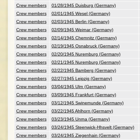
Crew members
01/28/1945 Duisburg (Germany)
Crew members
02/01/1945 Wesel (Germany)
Crew members
02/03/1945 Berlin (Germany)
Crew members
02/09/1945 Weimar (Germany)
Crew members
02/14/1945 Chemnitz (Germany)
Crew members
02/19/1945 Osnabruck (Germany)
Crew members
02/20/1945 Nuremburg (Germany)
Crew members
02/21/1945 Nuremburg (Germany)
Crew members
02/22/1945 Bamberg (Germany)
Crew members
02/27/1945 Leipzig (Germany)
Crew members
03/04/1945 Ulm (Germany)
Crew members
03/09/1945 Frankfurt (Germany)
Crew members
03/12/1945 Swinemunde (Germany)
Crew members
03/22/1945 Ahlhorn (Germany)
Crew members
03/23/1945 Unma (Germany)
Crew members
03/24/1945 Steenwick-Hhsvelt (Germany)
Crew members
03/24/1945 Ziegenhain (Germany)