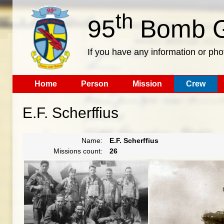
th
95
Bomb G
If you have any information or pho
Home
Person
Mission
Crew
E.F. Scherffius
Name:
E.F. Scherffius
Missions count:
26