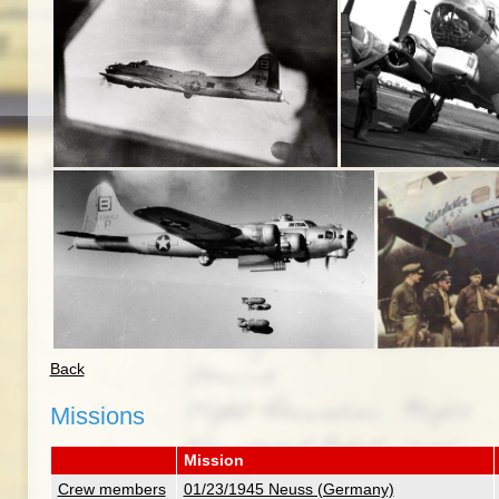
Back
Missions
Mission
Crew members
01/23/1945 Neuss (Germany)