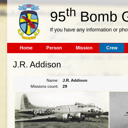
th
95
Bomb G
If you have any information or pho
Home
Person
Mission
Crew
J.R. Addison
Name:
J.R. Addison
Missions count:
29