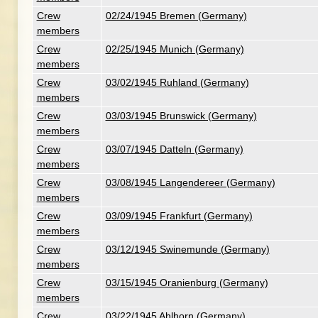
Crew
02/24/1945 Bremen (Germany)
members
Crew
02/25/1945 Munich (Germany)
members
Crew
03/02/1945 Ruhland (Germany)
members
Crew
03/03/1945 Brunswick (Germany)
members
Crew
03/07/1945 Datteln (Germany)
members
Crew
03/08/1945 Langendereer (Germany)
members
Crew
03/09/1945 Frankfurt (Germany)
members
Crew
03/12/1945 Swinemunde (Germany)
members
Crew
03/15/1945 Oranienburg (Germany)
members
Crew
03/22/1945 Ahlhorn (Germany)