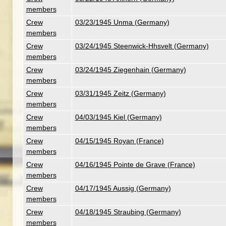
members
Crew
03/23/1945 Unma (Germany)
members
Crew
03/24/1945 Steenwick-Hhsvelt (Germany)
members
Crew
03/24/1945 Ziegenhain (Germany)
members
Crew
03/31/1945 Zeitz (Germany)
members
Crew
04/03/1945 Kiel (Germany)
members
Crew
04/15/1945 Royan (France)
members
Crew
04/16/1945 Pointe de Grave (France)
members
Crew
04/17/1945 Aussig (Germany)
members
Crew
04/18/1945 Straubing (Germany)
members