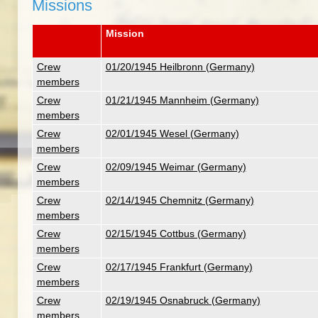
Missions
Mission
Crew
01/20/1945 Heilbronn (Germany)
members
Crew
01/21/1945 Mannheim (Germany)
members
Crew
02/01/1945 Wesel (Germany)
members
Crew
02/09/1945 Weimar (Germany)
members
Crew
02/14/1945 Chemnitz (Germany)
members
Crew
02/15/1945 Cottbus (Germany)
members
Crew
02/17/1945 Frankfurt (Germany)
members
Crew
02/19/1945 Osnabruck (Germany)
members