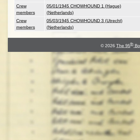
Crew
05/01/1945 CHOWHOUND 1 (Hague)
members
(Netherlands)
Crew
05/03/1945 CHOWHOUND 3 (Utrecht)
members
(Netherlands)
th
© 2026
The 95
Bo