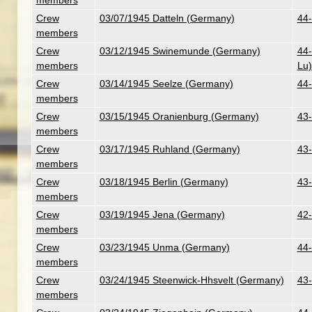
members
Crew
03/07/1945 Datteln (Germany)
44-
members
Crew
03/12/1945 Swinemunde (Germany)
44-
members
Lu)
Crew
03/14/1945 Seelze (Germany)
44-
members
Crew
03/15/1945 Oranienburg (Germany)
43-
members
Crew
03/17/1945 Ruhland (Germany)
43-
members
Crew
03/18/1945 Berlin (Germany)
43-
members
Crew
03/19/1945 Jena (Germany)
42-
members
Crew
03/23/1945 Unma (Germany)
44-
members
Crew
03/24/1945 Steenwick-Hhsvelt (Germany)
43-
members