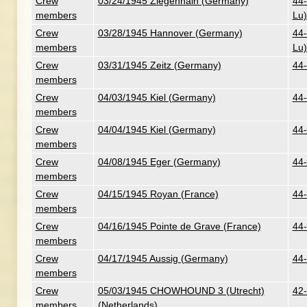
Crew
03/24/1945 Ziegenhain (Germany)
44-
members
Lu)
Crew
03/28/1945 Hannover (Germany)
44-
members
Lu)
Crew
03/31/1945 Zeitz (Germany)
44-
members
Crew
04/03/1945 Kiel (Germany)
44-
members
Crew
04/04/1945 Kiel (Germany)
44-
members
Crew
04/08/1945 Eger (Germany)
44-
members
Crew
04/15/1945 Royan (France)
44-
members
Crew
04/16/1945 Pointe de Grave (France)
44-
members
Crew
04/17/1945 Aussig (Germany)
44-
members
Crew
05/03/1945 CHOWHOUND 3 (Utrecht)
42-
members
(Netherlands)