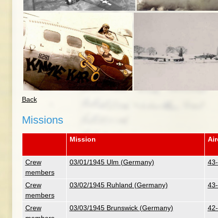
Back
Missions
Mission
Air
Crew
03/01/1945 Ulm (Germany)
43-
members
Crew
03/02/1945 Ruhland (Germany)
43-
members
Crew
03/03/1945 Brunswick (Germany)
42-