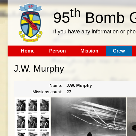
th
95
Bomb G
If you have any information or pho
Home
Person
Mission
Crew
J.W. Murphy
Name:
J.W. Murphy
Missions count:
27