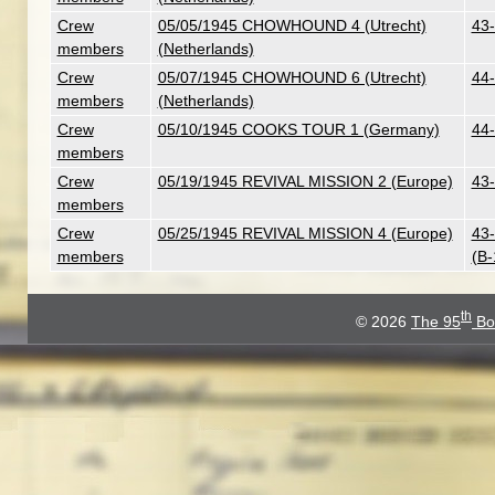
Crew
05/05/1945 CHOWHOUND 4 (Utrecht)
43-
members
(Netherlands)
Crew
05/07/1945 CHOWHOUND 6 (Utrecht)
44-
members
(Netherlands)
Crew
05/10/1945 COOKS TOUR 1 (Germany)
44-
members
Crew
05/19/1945 REVIVAL MISSION 2 (Europe)
43-
members
Crew
05/25/1945 REVIVAL MISSION 4 (Europe)
43-
members
(B
th
© 2026
The 95
Bo