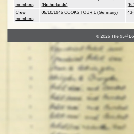
members
(Netherlands)
(B-
Crew
05/10/1945 COOKS TOUR 1 (Germany)
43-
members
th
© 2026
The 95
Bo