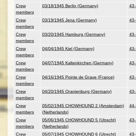
Crew
03/18/1945 Berlin (Germany)
43-
members
Crew
03/19/1945 Jena (Germany)
43-
members
Crew
03/20/1945 Hamburg (Germany)
43-
members
Crew
04/04/1945 Kiel (Germany)
43-
members
Crew
04/07/1945 Kaltenkirchen (Germany)
43-
members
Crew
04/16/1945 Pointe de Grave (France)
43-
members
Crew
04/20/1945 Oranienburg (Germany)
43-
members
Crew
05/02/1945 CHOWHOUND 2 (Amsterdam)
44-
members
(Netherlands)
Crew
05/06/1945 CHOWHOUND 5 (Utrecht)
43-
members
(Netherlands)
Crew
05/07/1945 CHOWHOUND 6 (Utrecht)
43-