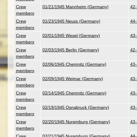
Crew
01/21/1945 Mannheim (Germany)
42-
members
Crew
01/23/1945 Neuss (Germany)
44-
members
Crew
02/01/1945 Wesel (Germany)
43-
members
Crew
02/03/1945 Berlin (Germany)
42-
members
Crew
02/06/1945 Chemnitz (Germany)
43-
members
Crew
02/09/1945 Weimar (Germany)
43-
members
Crew
02/14/1945 Chemnitz (Germany)
43-
members
Crew
02/19/1945 Osnabruck (Germany)
43-
members
Crew
02/20/1945 Nuremburg (Germany)
43-
members
Crew
02/21/1945 Nuremburg (Germany)
44-