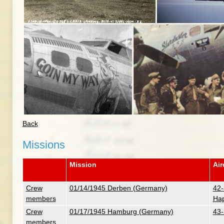
Back
Missions
Mission
Air
Crew
01/14/1945 Derben (Germany)
42-
members
Hap
Crew
01/17/1945 Hamburg (Germany)
43-
members