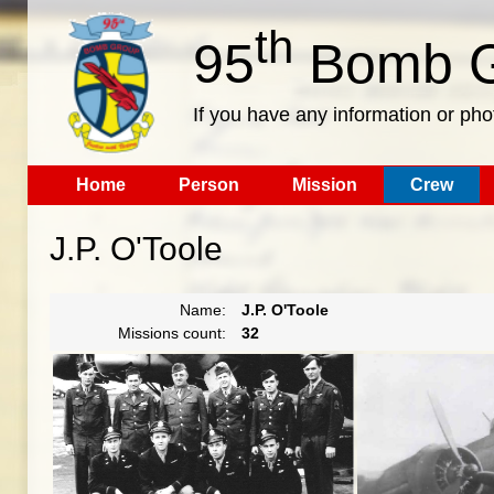
th
95
Bomb G
If you have any information or pho
Home
Person
Mission
Crew
J.P. O'Toole
Name:
J.P. O'Toole
Missions count:
32