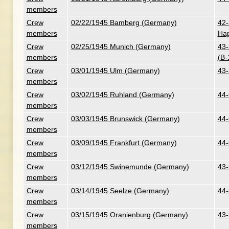
members
Crew
02/22/1945 Bamberg (Germany)
42-
members
Hap
Crew
02/25/1945 Munich (Germany)
43-
members
(B-
Crew
03/01/1945 Ulm (Germany)
43-
members
Crew
03/02/1945 Ruhland (Germany)
44-
members
Crew
03/03/1945 Brunswick (Germany)
44-
members
Crew
03/09/1945 Frankfurt (Germany)
44-
members
Crew
03/12/1945 Swinemunde (Germany)
43-
members
Crew
03/14/1945 Seelze (Germany)
44-
members
Crew
03/15/1945 Oranienburg (Germany)
43-
members