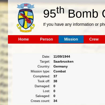
th
95
Bomb G
If you have any information or p
Home
Person
Mission
Crew
Date:
11/09/1944
Target:
Saarbrucken
Country:
Germany
Mission type:
Combat
Completed:
37
Took off:
38
Damaged:
0
Lost:
0
Salvaged:
0
Crews count:
34