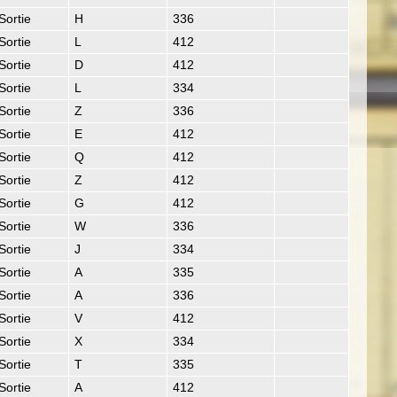
Sortie
H
336
Sortie
L
412
Sortie
D
412
Sortie
L
334
Sortie
Z
336
Sortie
E
412
Sortie
Q
412
Sortie
Z
412
Sortie
G
412
Sortie
W
336
Sortie
J
334
Sortie
A
335
Sortie
A
336
Sortie
V
412
Sortie
X
334
Sortie
T
335
Sortie
A
412