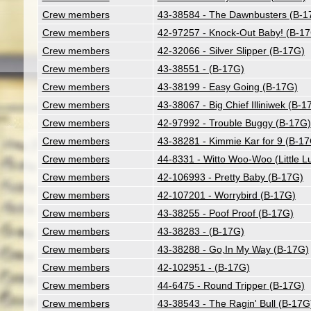
Crew members
43-38584 - The Dawnbusters (B-1
Crew members
42-97257 - Knock-Out Baby! (B-1
Crew members
42-32066 - Silver Slipper (B-17G)
Crew members
43-38551 - (B-17G)
Crew members
43-38199 - Easy Going (B-17G)
Crew members
43-38067 - Big Chief Illiniwek (B-1
Crew members
42-97992 - Trouble Buggy (B-17G)
Crew members
43-38281 - Kimmie Kar for 9 (B-1
Crew members
44-8331 - Witto Woo-Woo (Little L
Crew members
42-106993 - Pretty Baby (B-17G)
Crew members
42-107201 - Worrybird (B-17G)
Crew members
43-38255 - Poof Proof (B-17G)
Crew members
43-38283 - (B-17G)
Crew members
43-38288 - Go,In My Way (B-17G)
Crew members
42-102951 - (B-17G)
Crew members
44-6475 - Round Tripper (B-17G)
Crew members
43-38543 - The Ragin' Bull (B-17G