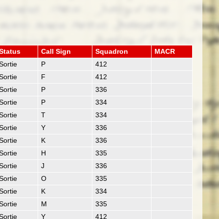
Status
Call Sign
Squadron
MACR
Sortie
P
412
Sortie
F
412
Sortie
P
336
Sortie
P
334
Sortie
T
334
Sortie
Y
336
Sortie
K
336
Sortie
H
335
Sortie
J
336
Sortie
O
335
Sortie
K
334
Sortie
M
335
Sortie
Y
412