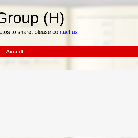
roup (H)
hotos to share, please
contact us
Aircraft