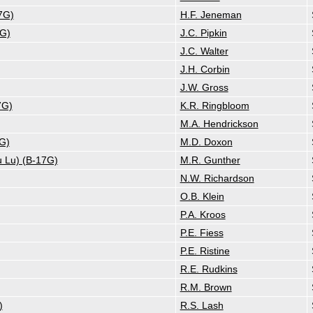
7G)
H.F. Jeneman
7G)
J.C. Pipkin
J.C. Walter
J.H. Corbin
J.W. Gross
7G)
K.R. Ringbloom
M.A. Hendrickson
7G)
M.D. Doxon
u Lu) (B-17G)
M.R. Gunther
N.W. Richardson
O.B. Klein
P.A. Kroos
P.E. Fiess
P.E. Ristine
R.E. Rudkins
R.M. Brown
)
R.S. Lash