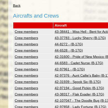
Back
Aircrafts and Crews
Aircraft
Crew members
43-38441 - Miss Hell - Bent for Ac
Crew members
43-37783 - Lucky Sherry (B-17G)
Crew members
44-8272 - (B-17G)
Crew members
44-6528 - (B-17G)
Crew members
42-31600 - Pride of New Mexico (
Crew members
44-6583 - Cadet Nurse (B-17G)
Crew members
42-97961 - (B-17G)
Crew members
42-97376 - Aunt Callie's Baby (B-
Crew members
42-31939 - Spook Six (B-17G)
Crew members
42-97194 - Good Pickin (B-17G)
Crew members
43-38317 - Flak Evader (B-17G)
Crew members
42-107047 - The Doodle Bug (B-1
Crew members
42-97858 - Lady Fortune (B-17G)