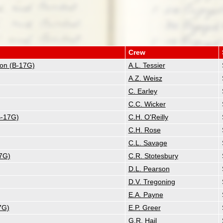
Crew
tion (B-17G)
A.L. Tessier
A.Z. Weisz
C. Earley
C.C. Wicker
B-17G)
C.H. O'Reilly
C.H. Rose
C.L. Savage
17G)
C.R. Stotesbury
D.L. Pearson
D.V. Tregoning
E.A. Payne
7G)
E.P. Greer
G.R. Hail