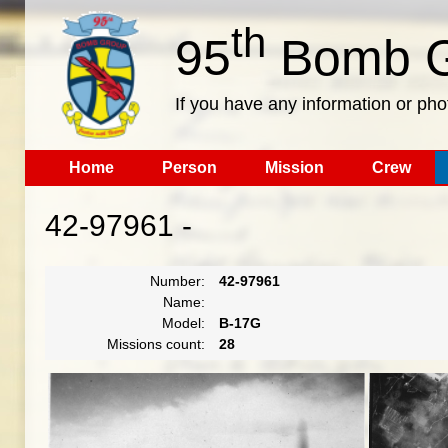
th
95
Bomb G
If you have any information or pho
Home
Person
Mission
Crew
42-97961 -
Number:
42-97961
Name:
Model:
B-17G
Missions count:
28