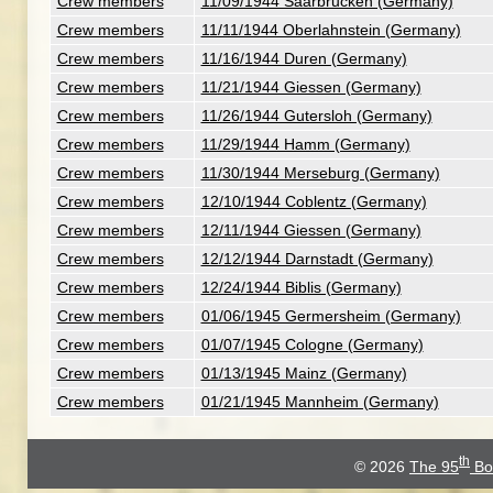
Crew members
11/09/1944 Saarbrucken (Germany)
Crew members
11/11/1944 Oberlahnstein (Germany)
Crew members
11/16/1944 Duren (Germany)
Crew members
11/21/1944 Giessen (Germany)
Crew members
11/26/1944 Gutersloh (Germany)
Crew members
11/29/1944 Hamm (Germany)
Crew members
11/30/1944 Merseburg (Germany)
Crew members
12/10/1944 Coblentz (Germany)
Crew members
12/11/1944 Giessen (Germany)
Crew members
12/12/1944 Darnstadt (Germany)
Crew members
12/24/1944 Biblis (Germany)
Crew members
01/06/1945 Germersheim (Germany)
Crew members
01/07/1945 Cologne (Germany)
Crew members
01/13/1945 Mainz (Germany)
Crew members
01/21/1945 Mannheim (Germany)
th
© 2026
The 95
Bo