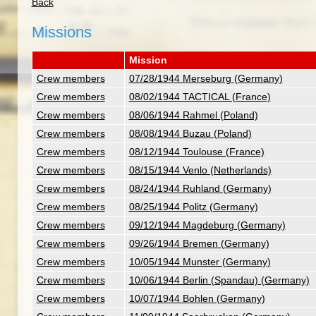
Back
Missions
Mission
Crew members
07/28/1944 Merseburg (Germany)
Crew members
08/02/1944 TACTICAL (France)
Crew members
08/06/1944 Rahmel (Poland)
Crew members
08/08/1944 Buzau (Poland)
Crew members
08/12/1944 Toulouse (France)
Crew members
08/15/1944 Venlo (Netherlands)
Crew members
08/24/1944 Ruhland (Germany)
Crew members
08/25/1944 Politz (Germany)
Crew members
09/12/1944 Magdeburg (Germany)
Crew members
09/26/1944 Bremen (Germany)
Crew members
10/05/1944 Munster (Germany)
Crew members
10/06/1944 Berlin (Spandau) (Germany)
Crew members
10/07/1944 Bohlen (Germany)