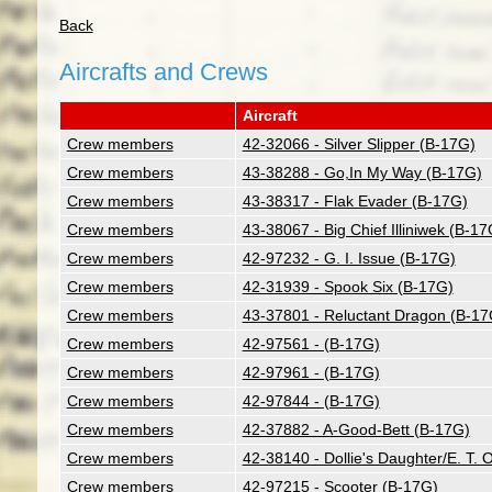
Back
Aircrafts and Crews
Aircraft
Crew members
42-32066 - Silver Slipper (B-17G)
Crew members
43-38288 - Go,In My Way (B-17G)
Crew members
43-38317 - Flak Evader (B-17G)
Crew members
43-38067 - Big Chief Illiniwek (B-17
Crew members
42-97232 - G. I. Issue (B-17G)
Crew members
42-31939 - Spook Six (B-17G)
Crew members
43-37801 - Reluctant Dragon (B-17
Crew members
42-97561 - (B-17G)
Crew members
42-97961 - (B-17G)
Crew members
42-97844 - (B-17G)
Crew members
42-37882 - A-Good-Bett (B-17G)
Crew members
42-38140 - Dollie's Daughter/E. T.
Crew members
42-97215 - Scooter (B-17G)