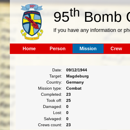
th
95
Bomb G
If you have any information or p
Home
Person
Mission
Crew
Date:
09/12/1944
Target:
Magdeburg
Country:
Germany
Mission type:
Combat
Completed:
23
Took off:
25
Damaged:
0
Lost:
0
Salvaged:
0
Crews count:
23