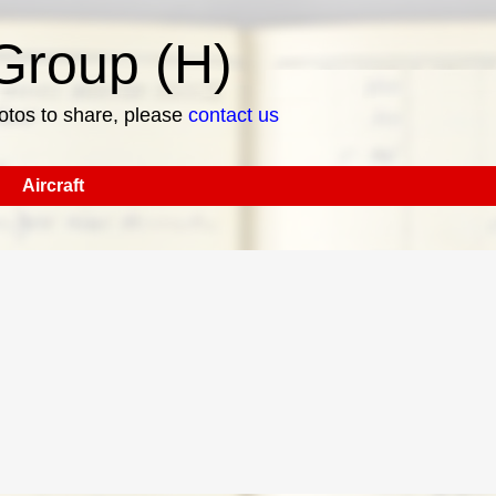
roup (H)
hotos to share, please
contact us
Aircraft