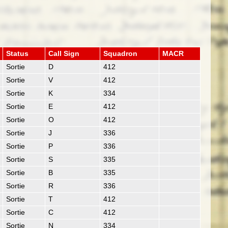
Status
Call Sign
Squadron
MACR
Sortie
D
412
Sortie
V
412
Sortie
K
334
Sortie
E
412
Sortie
O
412
Sortie
J
336
Sortie
P
336
Sortie
S
335
Sortie
B
335
Sortie
R
336
Sortie
T
412
Sortie
C
412
Sortie
N
334