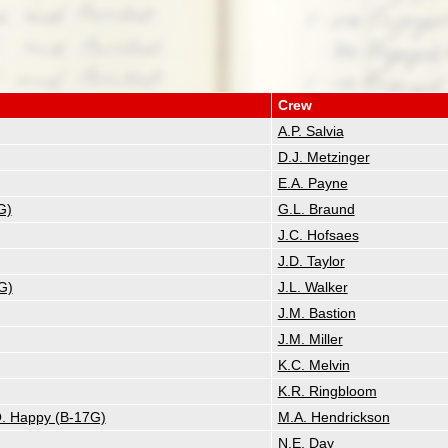
Crew
A.P. Salvia
D.J. Metzinger
E.A. Payne
G)
G.L. Braund
J.C. Hofsaes
J.D. Taylor
G)
J.L. Walker
J.M. Bastion
J.M. Miller
K.C. Melvin
K.R. Ringbloom
 O. Happy (B-17G)
M.A. Hendrickson
N.E. Day