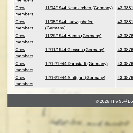
members
Crew
11/04/1944 Neunkirchen (Germany)
43-3881
members
Crew
11/05/1944 Ludwigshafen
43-3881
members
(Germany)
Crew
11/29/1944 Hamm (Germany)
43-3876
members
Crew
12/11/1944 Giessen (Germany)
43-3876
members
Crew
12/12/1944 Darnstadt (Germany)
43-3876
members
Crew
12/16/1944 Stuttgart (Germany)
43-3876
members
th
© 2026
The 95
Bo