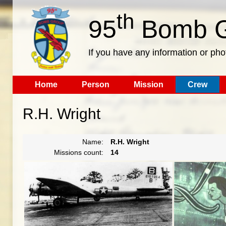
th
95
Bomb G
If you have any information or pho
Home
Person
Mission
Crew
R.H. Wright
Name:
R.H. Wright
Missions count:
14