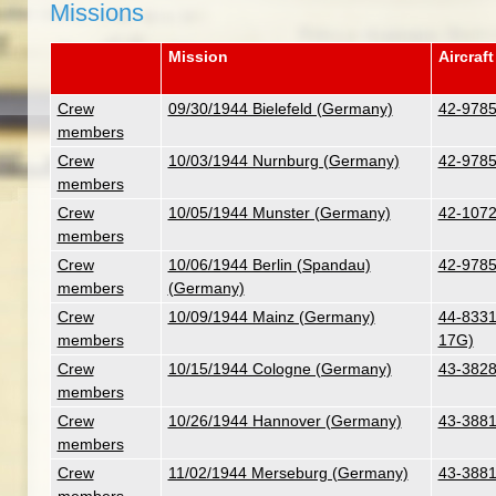
Missions
Mission
Aircraft
Crew
09/30/1944 Bielefeld (Germany)
42-9785
members
Crew
10/03/1944 Nurnburg (Germany)
42-9785
members
Crew
10/05/1944 Munster (Germany)
42-1072
members
Crew
10/06/1944 Berlin (Spandau)
42-9785
members
(Germany)
Crew
10/09/1944 Mainz (Germany)
44-8331 
members
17G)
Crew
10/15/1944 Cologne (Germany)
43-3828
members
Crew
10/26/1944 Hannover (Germany)
43-3881
members
Crew
11/02/1944 Merseburg (Germany)
43-3881