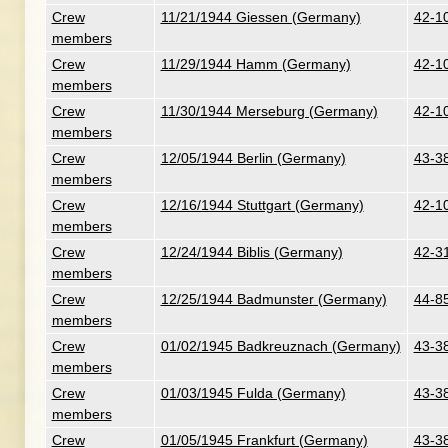
Crew
11/21/1944 Giessen (Germany)
42-10
members
Crew
11/29/1944 Hamm (Germany)
42-10
members
Crew
11/30/1944 Merseburg (Germany)
42-1
members
Crew
12/05/1944 Berlin (Germany)
43-3
members
Crew
12/16/1944 Stuttgart (Germany)
42-1
members
Crew
12/24/1944 Biblis (Germany)
42-31
members
Crew
12/25/1944 Badmunster (Germany)
44-8
members
Crew
01/02/1945 Badkreuznach (Germany)
43-3
members
Crew
01/03/1945 Fulda (Germany)
43-3
members
Crew
01/05/1945 Frankfurt (Germany)
43-3