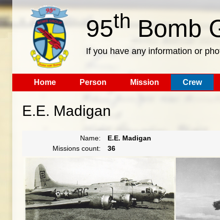
th
95
Bomb G
If you have any information or pho
Home
Person
Mission
Crew
E.E. Madigan
Name:
E.E. Madigan
Missions count:
36