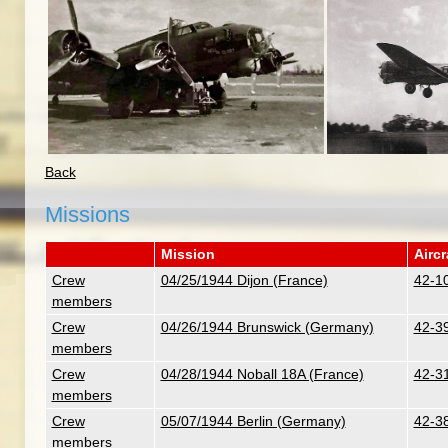
Back
Missions
Mission
Aircr
Crew
04/25/1944 Dijon (France)
42-10
members
Crew
04/26/1944 Brunswick (Germany)
42-3
members
Crew
04/28/1944 Noball 18A (France)
42-31
members
Crew
05/07/1944 Berlin (Germany)
42-38
members