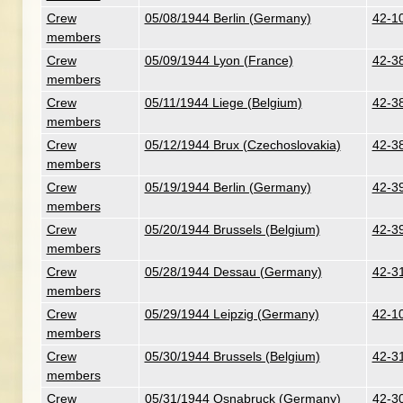
Crew
05/08/1944 Berlin (Germany)
42-10
members
Crew
05/09/1944 Lyon (France)
42-38
members
Crew
05/11/1944 Liege (Belgium)
42-38
members
Crew
05/12/1944 Brux (Czechoslovakia)
42-38
members
Crew
05/19/1944 Berlin (Germany)
42-3
members
Crew
05/20/1944 Brussels (Belgium)
42-3
members
Crew
05/28/1944 Dessau (Germany)
42-3
members
Crew
05/29/1944 Leipzig (Germany)
42-1
members
Crew
05/30/1944 Brussels (Belgium)
42-31
members
Crew
05/31/1944 Osnabruck (Germany)
42-30