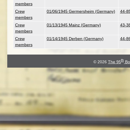
members
Crew
01/06/1945 Germersheim (Germany)
44-8
members
Crew
01/13/1945 Mainz (Germany)
43-3
members
Crew
01/14/1945 Derben (Germany)
44-86
members
th
© 2026
The 95
Bo