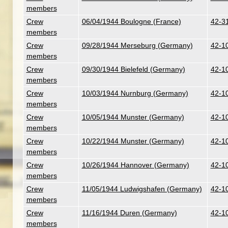
members
Crew
06/04/1944 Boulogne (France)
42-3
members
Crew
09/28/1944 Merseburg (Germany)
42-1
members
Crew
09/30/1944 Bielefeld (Germany)
42-10
members
Crew
10/03/1944 Nurnburg (Germany)
42-10
members
Crew
10/05/1944 Munster (Germany)
42-10
members
Crew
10/22/1944 Munster (Germany)
42-10
members
Crew
10/26/1944 Hannover (Germany)
42-10
members
Crew
11/05/1944 Ludwigshafen (Germany)
42-10
members
Crew
11/16/1944 Duren (Germany)
42-1
members