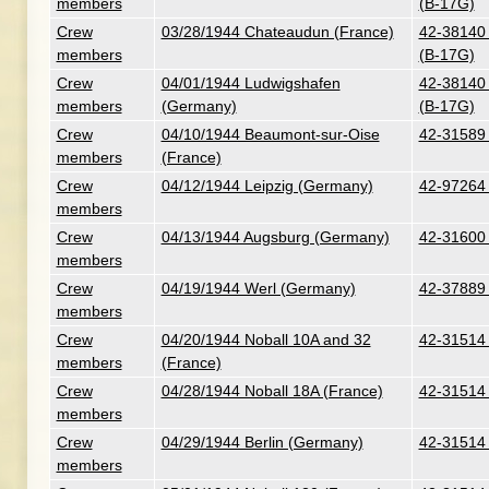
members
(B-17G)
Crew
03/28/1944 Chateaudun (France)
42-38140 
members
(B-17G)
Crew
04/01/1944 Ludwigshafen
42-38140 
members
(Germany)
(B-17G)
Crew
04/10/1944 Beaumont-sur-Oise
42-31589 
members
(France)
Crew
04/12/1944 Leipzig (Germany)
42-97264 
members
Crew
04/13/1944 Augsburg (Germany)
42-31600 
members
Crew
04/19/1944 Werl (Germany)
42-37889 
members
Crew
04/20/1944 Noball 10A and 32
42-31514 
members
(France)
Crew
04/28/1944 Noball 18A (France)
42-31514 
members
Crew
04/29/1944 Berlin (Germany)
42-31514 
members