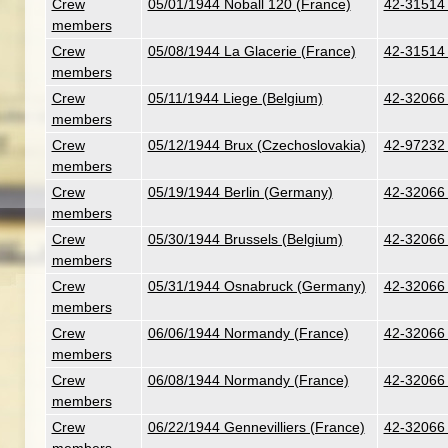
Crew
05/01/1944 Noball 120 (France)
42-31514 
members
Crew
05/08/1944 La Glacerie (France)
42-31514 
members
Crew
05/11/1944 Liege (Belgium)
42-32066 -
members
Crew
05/12/1944 Brux (Czechoslovakia)
42-97232 
members
Crew
05/19/1944 Berlin (Germany)
42-32066 -
members
Crew
05/30/1944 Brussels (Belgium)
42-32066 -
members
Crew
05/31/1944 Osnabruck (Germany)
42-32066 -
members
Crew
06/06/1944 Normandy (France)
42-32066 -
members
Crew
06/08/1944 Normandy (France)
42-32066 -
members
Crew
06/22/1944 Gennevilliers (France)
42-32066 -