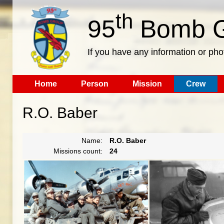
th
95
Bomb G
If you have any information or pho
Home
Person
Mission
Crew
R.O. Baber
Name:
R.O. Baber
Missions count:
24