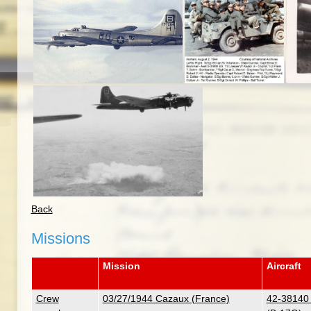
Back
Missions
Mission
Aircraft
Crew
03/27/1944 Cazaux (France)
42-38140 