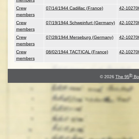
members
Crew
07/14/1944 Cadillac (France)
42-102700 
members
Crew
07/19/1944 Schweinfurt (Germany)
42-102700 
members
Crew
07/28/1944 Merseburg (Germany)
42-102700 
members
Crew
08/02/1944 TACTICAL (France)
42-102700 
members
th
© 2026
The 95
Bo