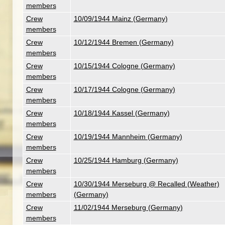
members
Crew
10/09/1944 Mainz (Germany)
members
Crew
10/12/1944 Bremen (Germany)
members
Crew
10/15/1944 Cologne (Germany)
members
Crew
10/17/1944 Cologne (Germany)
members
Crew
10/18/1944 Kassel (Germany)
members
Crew
10/19/1944 Mannheim (Germany)
members
Crew
10/25/1944 Hamburg (Germany)
members
Crew
10/30/1944 Merseburg @ Recalled (Weather)
members
(Germany)
Crew
11/02/1944 Merseburg (Germany)
members