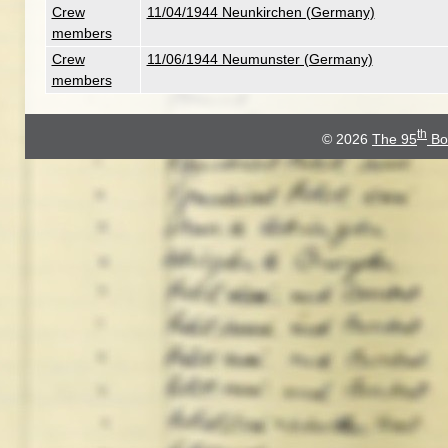
Crew
11/04/1944 Neunkirchen (Germany)
members
Crew
11/06/1944 Neumunster (Germany)
members
th
© 2026
The 95
Bo