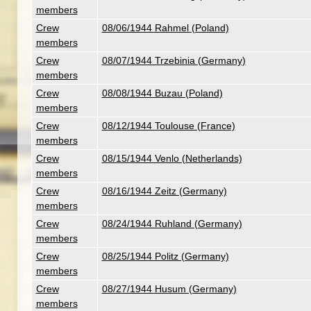
members
Crew
08/06/1944 Rahmel (Poland)
members
Crew
08/07/1944 Trzebinia (Germany)
members
Crew
08/08/1944 Buzau (Poland)
members
Crew
08/12/1944 Toulouse (France)
members
Crew
08/15/1944 Venlo (Netherlands)
members
Crew
08/16/1944 Zeitz (Germany)
members
Crew
08/24/1944 Ruhland (Germany)
members
Crew
08/25/1944 Politz (Germany)
members
Crew
08/27/1944 Husum (Germany)
members