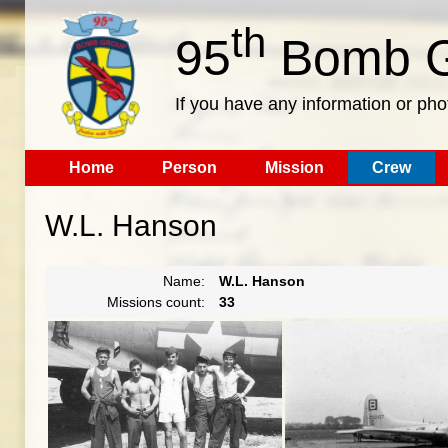
th
95
Bomb G
If you have any information or pho
Home
Person
Mission
Crew
W.L. Hanson
Name:
W.L. Hanson
Missions count:
33