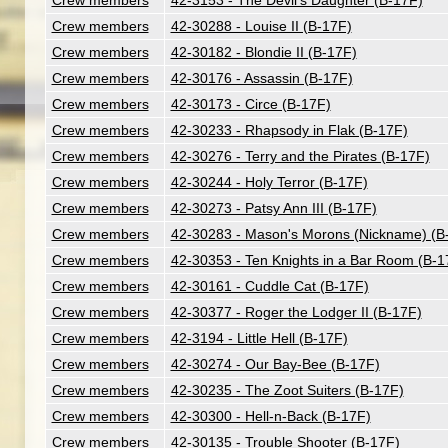
Crew members
42-3153 - The Devil's Daughter (B-17F)
Crew members
42-30288 - Louise II (B-17F)
Crew members
42-30182 - Blondie II (B-17F)
Crew members
42-30176 - Assassin (B-17F)
Crew members
42-30173 - Circe (B-17F)
Crew members
42-30233 - Rhapsody in Flak (B-17F)
Crew members
42-30276 - Terry and the Pirates (B-17F)
Crew members
42-30244 - Holy Terror (B-17F)
Crew members
42-30273 - Patsy Ann III (B-17F)
Crew members
42-30283 - Mason's Morons (Nickname) (B
Crew members
42-30353 - Ten Knights in a Bar Room (B-1
Crew members
42-30161 - Cuddle Cat (B-17F)
Crew members
42-30377 - Roger the Lodger II (B-17F)
Crew members
42-3194 - Little Hell (B-17F)
Crew members
42-30274 - Our Bay-Bee (B-17F)
Crew members
42-30235 - The Zoot Suiters (B-17F)
Crew members
42-30300 - Hell-n-Back (B-17F)
Crew members
42-30135 - Trouble Shooter (B-17F)