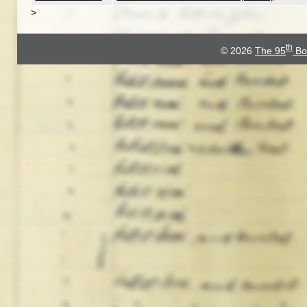
>
th
© 2026
The 95
Bo