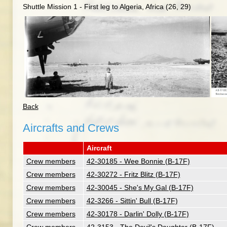
Shuttle Mission 1 - First leg to Algeria, Africa (26, 29)
Back
Aircrafts and Crews
Aircraft
Crew members
42-30185 - Wee Bonnie (B-17F)
Crew members
42-30272 - Fritz Blitz (B-17F)
Crew members
42-30045 - She's My Gal (B-17F)
Crew members
42-3266 - Sittin' Bull (B-17F)
Crew members
42-30178 - Darlin' Dolly (B-17F)