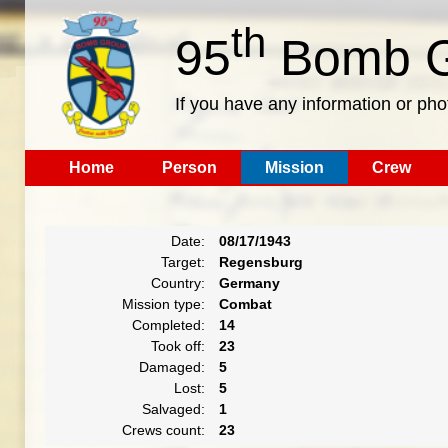
th
95
Bomb G
If you have any information or pho
Home
Person
Mission
Crew
Date:
08/17/1943
Target:
Regensburg
Country:
Germany
Mission type:
Combat
Completed:
14
Took off:
23
Damaged:
5
Lost:
5
Salvaged:
1
Crews count:
23