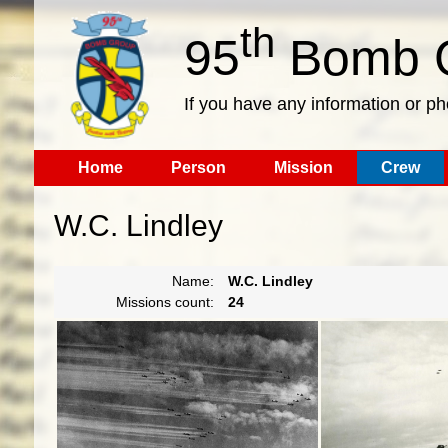
th
95
Bomb G
If you have any information or p
Home
Person
Mission
Crew
W.C. Lindley
Name:
W.C. Lindley
Missions count:
24