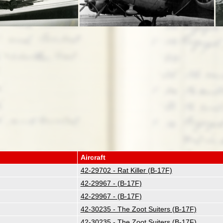
Aircraft
42-29702 - Rat Killer (B-17F)
42-29967 - (B-17F)
42-29967 - (B-17F)
42-30235 - The Zoot Suiters (B-17F)
42-30235 - The Zoot Suiters (B-17F)