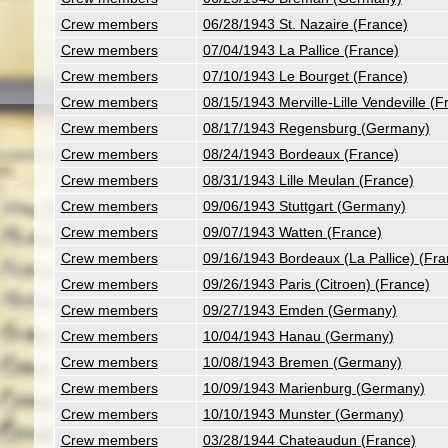
Crew members
06/28/1943 St. Nazaire (France)
Crew members
07/04/1943 La Pallice (France)
Crew members
07/10/1943 Le Bourget (France)
Crew members
08/15/1943 Merville-Lille Vendeville (F
Crew members
08/17/1943 Regensburg (Germany)
Crew members
08/24/1943 Bordeaux (France)
Crew members
08/31/1943 Lille Meulan (France)
Crew members
09/06/1943 Stuttgart (Germany)
Crew members
09/07/1943 Watten (France)
Crew members
09/16/1943 Bordeaux (La Pallice) (Fra
Crew members
09/26/1943 Paris (Citroen) (France)
Crew members
09/27/1943 Emden (Germany)
Crew members
10/04/1943 Hanau (Germany)
Crew members
10/08/1943 Bremen (Germany)
Crew members
10/09/1943 Marienburg (Germany)
Crew members
10/10/1943 Munster (Germany)
Crew members
03/28/1944 Chateaudun (France)