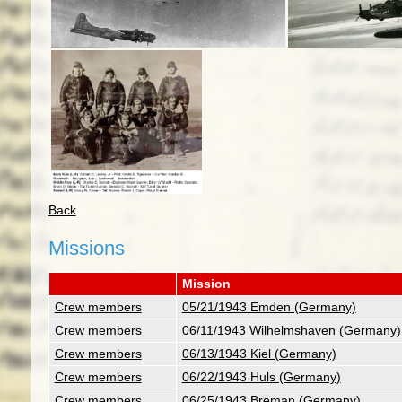
Back
Missions
Mission
Crew members
05/21/1943 Emden (Germany)
Crew members
06/11/1943 Wilhelmshaven (Germany)
Crew members
06/13/1943 Kiel (Germany)
Crew members
06/22/1943 Huls (Germany)
Crew members
06/25/1943 Breman (Germany)