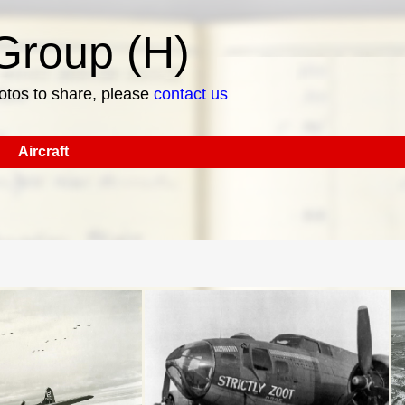
roup (H)
hotos to share, please
contact us
Aircraft