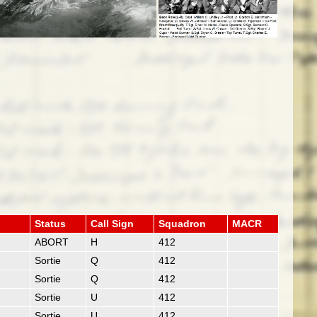
Status
Call Sign
Squadron
MACR
ABORT
H
412
Sortie
Q
412
Sortie
Q
412
Sortie
U
412
Sortie
U
412