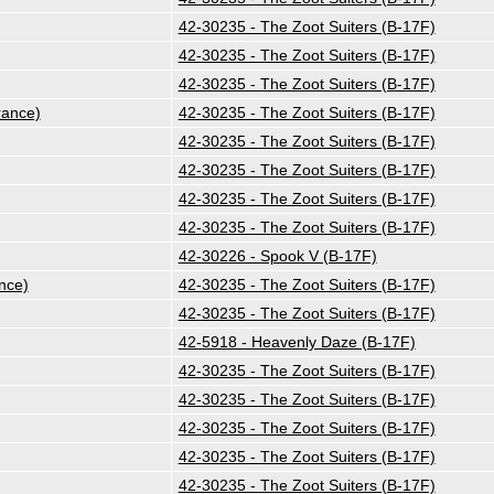
42-30235 - The Zoot Suiters (B-17F)
42-30235 - The Zoot Suiters (B-17F)
42-30235 - The Zoot Suiters (B-17F)
rance)
42-30235 - The Zoot Suiters (B-17F)
42-30235 - The Zoot Suiters (B-17F)
42-30235 - The Zoot Suiters (B-17F)
42-30235 - The Zoot Suiters (B-17F)
42-30235 - The Zoot Suiters (B-17F)
42-30226 - Spook V (B-17F)
nce)
42-30235 - The Zoot Suiters (B-17F)
42-30235 - The Zoot Suiters (B-17F)
42-5918 - Heavenly Daze (B-17F)
42-30235 - The Zoot Suiters (B-17F)
42-30235 - The Zoot Suiters (B-17F)
42-30235 - The Zoot Suiters (B-17F)
42-30235 - The Zoot Suiters (B-17F)
42-30235 - The Zoot Suiters (B-17F)