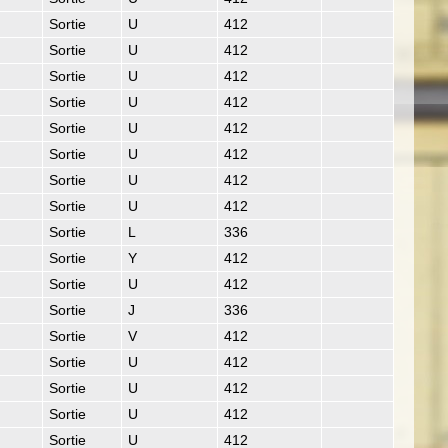
Sortie
U
412
Sortie
U
412
Sortie
U
412
Sortie
U
412
Sortie
U
412
Sortie
U
412
Sortie
U
412
Sortie
U
412
Sortie
L
336
Sortie
Y
412
Sortie
U
412
Sortie
J
336
Sortie
V
412
Sortie
U
412
Sortie
U
412
Sortie
U
412
Sortie
U
412