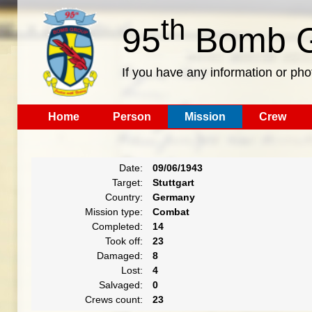
th
95
Bomb G
If you have any information or pho
Home
Person
Mission
Crew
Date:
09/06/1943
Target:
Stuttgart
Country:
Germany
Mission type:
Combat
Completed:
14
Took off:
23
Damaged:
8
Lost:
4
Salvaged:
0
Crews count:
23