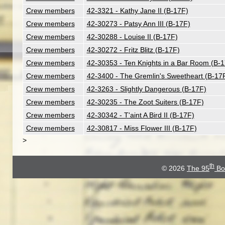
Crew members
42-3321 - Kathy Jane II (B-17F)
Crew members
42-30273 - Patsy Ann III (B-17F)
Crew members
42-30288 - Louise II (B-17F)
Crew members
42-30272 - Fritz Blitz (B-17F)
Crew members
42-30353 - Ten Knights in a Bar Room (B-
Crew members
42-3400 - The Gremlin's Sweetheart (B-17
Crew members
42-3263 - Slightly Dangerous (B-17F)
Crew members
42-30235 - The Zoot Suiters (B-17F)
Crew members
42-30342 - T'aint A Bird II (B-17F)
Crew members
42-30817 - Miss Flower III (B-17F)
>
th
© 2026
The 95
Bo