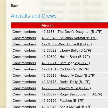
Back
Aircrafts and Crews
Aircraft
Crew members
42-3153 - The Devil's Daughter (B-17F)
Crew members
42-29943 - Situation Normal (B-17F)
Crew members
42-3465 - Wee Bonnie II (B-17F)
Crew members
42-30322 - Liberty Belle (B-17F)
Crew members
42-30300 - Hell-n-Back (B-17F)
Crew members
42-30271 - BomBoggie (B-17F)
Crew members
42-30161 - Cuddle Cat (B-17F)
Crew members
42-30218 - Heavenly Daze (B-17F)
Crew members
42-30178 - Darlin' Dolly (B-17F)
Crew members
42-5986 - Brown's Mule (B-17F)
Crew members
42-30377 - Roger the Lodger II (B-17F)
Crew members
42-30120 - Patches (B-17F)
Crew members
42-30045 - She's My Gal (B-17F)