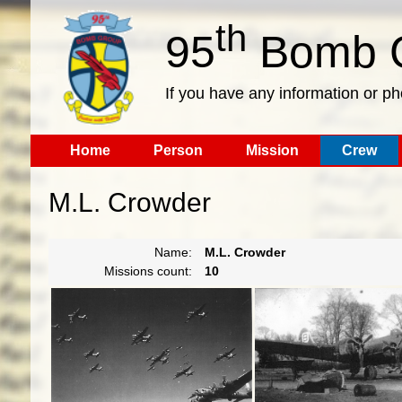
th
95
Bomb G
If you have any information or p
Home
Person
Mission
Crew
M.L. Crowder
Name:
M.L. Crowder
Missions count:
10