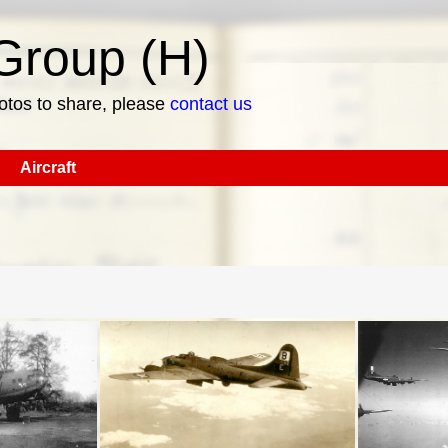
roup (H)
hotos to share, please
contact us
Aircraft