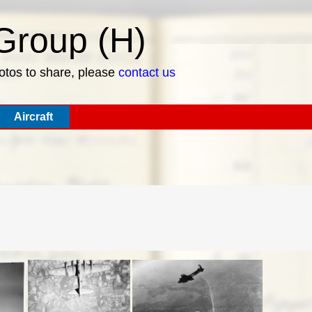
roup (H)
hotos to share, please
contact us
Aircraft