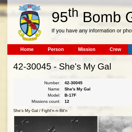
th
95
Bomb G
If you have any information or pho
Home
Person
Mission
Crew
42-30045 - She's My Gal
Number:
42-30045
Name:
She's My Gal
Model:
B-17F
Missions count:
12
She's My Gal / Fight'n-n-Bit'n