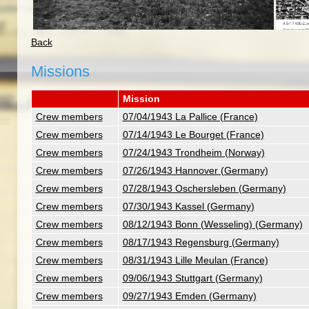
Back
Missions
Mission
Crew members
07/04/1943 La Pallice (France)
Crew members
07/14/1943 Le Bourget (France)
Crew members
07/24/1943 Trondheim (Norway)
Crew members
07/26/1943 Hannover (Germany)
Crew members
07/28/1943 Oschersleben (Germany)
Crew members
07/30/1943 Kassel (Germany)
Crew members
08/12/1943 Bonn (Wesseling) (Germany)
Crew members
08/17/1943 Regensburg (Germany)
Crew members
08/31/1943 Lille Meulan (France)
Crew members
09/06/1943 Stuttgart (Germany)
Crew members
09/27/1943 Emden (Germany)