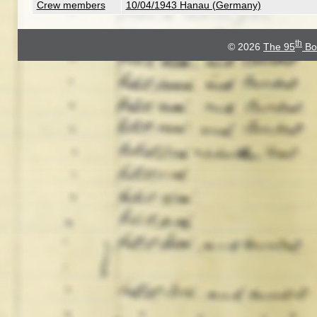
Crew members
10/04/1943 Hanau (Germany)
th
© 2026
The 95
Bo