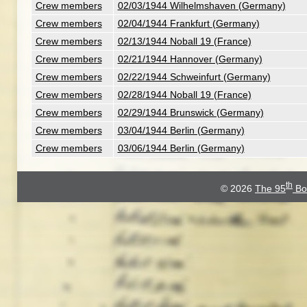
Crew members
02/03/1944 Wilhelmshaven (Germany)
Crew members
02/04/1944 Frankfurt (Germany)
Crew members
02/13/1944 Noball 19 (France)
Crew members
02/21/1944 Hannover (Germany)
Crew members
02/22/1944 Schweinfurt (Germany)
Crew members
02/28/1944 Noball 19 (France)
Crew members
02/29/1944 Brunswick (Germany)
Crew members
03/04/1944 Berlin (Germany)
Crew members
03/06/1944 Berlin (Germany)
th
© 2026
The 95
Bo