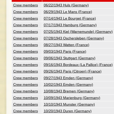
Crew members
06/22/1943 Huls (Germany)
Crew members
06/29/1943 Le Mans (France)
Crew members
07/14/1943 Le Bourget (France)
Crew members
07/17/1943 Hamburg (Germany)
Crew members
07/25/1943 Kiel (Warnemunde) (Germany)
Crew members
07/28/1943 Oschersleben (Germany)
Crew members
08/27/1943 Watten (France)
Crew members
09/03/1943 Paris (France)
Crew members
09/06/1943 Stuttgart (Germany)
Crew members
09/16/1943 Bordeaux (La Pallice) (France)
Crew members
09/26/1943 Paris (Citroen) (France)
Crew members
09/27/1943 Emden (Germany)
Crew members
10/02/1943 Emden (Germany)
Crew members
10/08/1943 Bremen (Germany)
Crew members
10/09/1943 Marienburg (Germany)
Crew members
10/10/1943 Munster (Germany)
Crew members
10/20/1943 Duren (Germany)