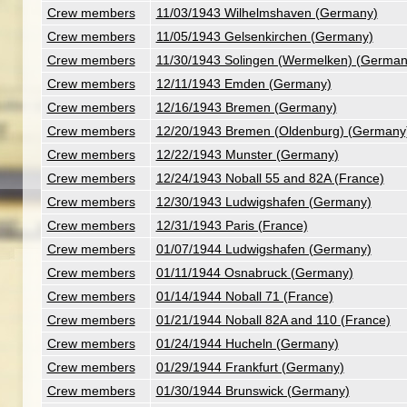
Crew members
11/03/1943 Wilhelmshaven (Germany)
Crew members
11/05/1943 Gelsenkirchen (Germany)
Crew members
11/30/1943 Solingen (Wermelken) (German
Crew members
12/11/1943 Emden (Germany)
Crew members
12/16/1943 Bremen (Germany)
Crew members
12/20/1943 Bremen (Oldenburg) (Germany
Crew members
12/22/1943 Munster (Germany)
Crew members
12/24/1943 Noball 55 and 82A (France)
Crew members
12/30/1943 Ludwigshafen (Germany)
Crew members
12/31/1943 Paris (France)
Crew members
01/07/1944 Ludwigshafen (Germany)
Crew members
01/11/1944 Osnabruck (Germany)
Crew members
01/14/1944 Noball 71 (France)
Crew members
01/21/1944 Noball 82A and 110 (France)
Crew members
01/24/1944 Hucheln (Germany)
Crew members
01/29/1944 Frankfurt (Germany)
Crew members
01/30/1944 Brunswick (Germany)