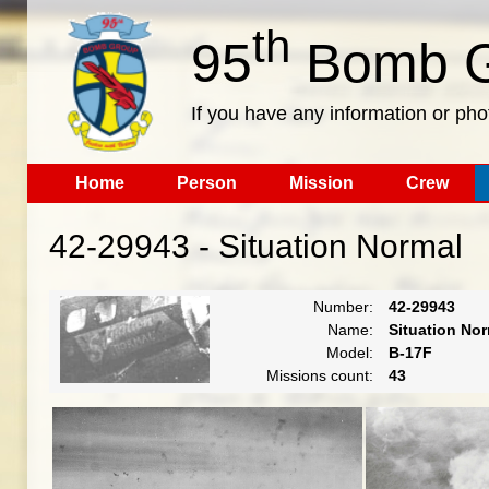
th
95
Bomb G
If you have any information or pho
Home
Person
Mission
Crew
42-29943 - Situation Normal
Number:
42-29943
Name:
Situation No
Model:
B-17F
Missions count:
43