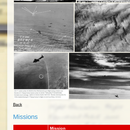
Back
Missions
Mission