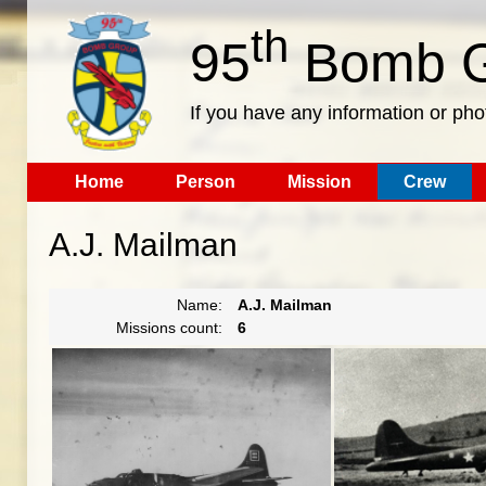
th
95
Bomb G
If you have any information or pho
Home
Person
Mission
Crew
A.J. Mailman
Name:
A.J. Mailman
Missions count:
6