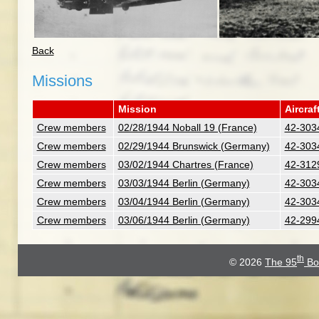
Back
Missions
Mission
Aircraf
Crew members
02/28/1944 Noball 19 (France)
42-3034
Crew members
02/29/1944 Brunswick (Germany)
42-3034
Crew members
03/02/1944 Chartres (France)
42-3129
Crew members
03/03/1944 Berlin (Germany)
42-3034
Crew members
03/04/1944 Berlin (Germany)
42-3034
Crew members
03/06/1944 Berlin (Germany)
42-2994
th
© 2026
The 95
Bo