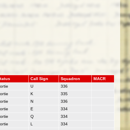
tatus
Call Sign
Squadron
MACR
ortie
U
336
ortie
K
335
ortie
N
336
ortie
E
334
ortie
Q
334
ortie
L
334