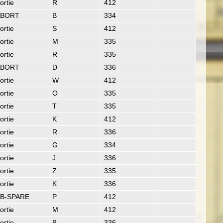
ortie
R
412
ABORT
B
334
ortie
S
412
ortie
M
335
ortie
R
335
ABORT
D
336
ortie
W
412
ortie
O
335
ortie
T
335
ortie
K
412
ortie
R
336
ortie
G
334
ortie
J
336
ortie
Z
335
ortie
K
336
B-SPARE
P
412
ortie
M
412
ortie
B
336