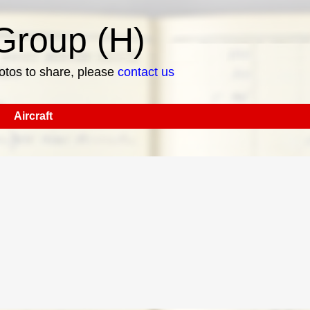
roup (H)
hotos to share, please
contact us
Aircraft