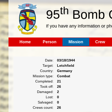
th
95
Bomb G
If you have any information or p
Home
Person
Mission
Crew
Date:
03/18/1944
Target:
Letchfield
Country:
Germany
Mission type:
Combat
Completed:
21
Took off:
26
Damaged:
2
Lost:
0
Salvaged:
0
Crews count:
26