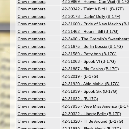
Crew members
42-39869 - Heaven Can Wait (B-17G
Crew members
42-30342 - T'aint A Bird II (B-17F)
Crew members
42-30178 - Darlin' Dolly (B-17F)
Crew members
42-31600 - Pride of New Mexico (B-
Crew members
42-31462 - Roarin' Bill (B-17G)
Crew members
42-3400 - The Gremlin's Sweetheart
Crew members
42-31675 - Berlin Bessie (B-17G)
Crew members
42-31589 - Patty Ann (B-17G)
Crew members
42-31063 - Spook VI (B-17G)
Crew members
42-31887 - Big Casino (B-17G)
Crew members
42-32019 - (B-17G)
Crew members
42-31920 - Able Mable (B-17G)
Crew members
42-31939 - Spook Six (B-17G)
Crew members
42-31632 - (B-17G)
Crew members
42-37935 - Wee Miss America (B-17
Crew members
42-30322 - Liberty Belle (B-17F)
Crew members
42-31320 - I'll Be Around (B-17G)
Crew members
42-31989 - Black Magic (B-17G)