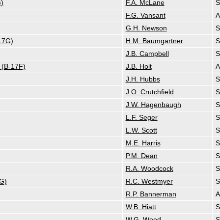
)
F.A. McLane
S
F.G. Vansant
G.H. Newson
S
17G)
H.M. Baumgartner
S
J.B. Campbell
S
 (B-17F)
J.B. Holt
J.H. Hubbs
S
J.O. Crutchfield
S
J.W. Hagenbaugh
S
L.F. Seger
S
L.W. Scott
S
M.E. Harris
S
P.M. Dean
S
R.A. Woodcock
S
G)
R.C. Westmyer
S
R.P. Bannerman
A
W.B. Hiatt
S
W.G. Wood
S