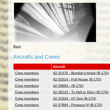
Back
Aircrafts and Crews
Aircraft
Crew members
42-31376 - Bomber's Angel (B-17G)
Crew members
42-31514 - Full House (B-17G)
Crew members
42-39884 - (B-17G)
Crew members
42-38123 - To Hell or Glory (B-17G)
Crew members
42-31924 - Ol' Dog (B-17G)
Crew members
42-37894 - Pegasus IV (B-17G)