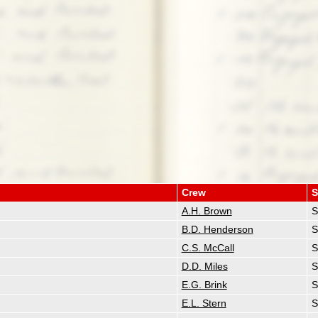
Crew
S
A.H. Brown
S
B.D. Henderson
S
C.S. McCall
S
D.D. Miles
S
E.G. Brink
S
E.L. Stern
S