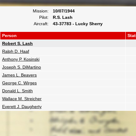
Mission:
10/07/1944
Pilot:
R.S. Lash
Aircraft:
43-37783 - Lucky Sherry
Person
Sta
Robert S. Lash
Ralph D. Haaf
Anthony P. Kosinski
Joseph S. DiMartino
James L. Beavers
George C. Wirges
Donald L. Smith
Wallace M. Streicher
Everett J. Daugherty