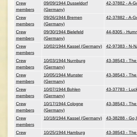
Crew
09/09/1944 Dusseldorf
42-37882 - A-G
members
(Germany)
Crew
09/26/1944 Bremen
42-37882 - A-G
members
(Germany)
Crew
09/30/1944 Bielefeld
44-8305 - Humm
members
(Germany)
Crew
10/02/1944 Kassel (Germany)
42-97383 - N-N
members
Crew
10/03/1944 Nurnburg
43-38543 - The 
members
(Germany)
Crew
10/05/1944 Munster
43-38543 - The 
members
(Germany)
Crew
10/07/1944 Bohlen
43-37783 - Luc
members
(Germany)
Crew
10/17/1944 Cologne
43-38543 - The 
members
(Germany)
Crew
10/18/1944 Kassel (Germany)
43-38288 - Go,
members
Crew
10/25/1944 Hamburg
43-38543 - The 