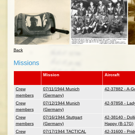
Back
Missions
Mission
Aircraft
Crew
07/11/1944 Munich
42-37882 - A-G
members
(Germany)
Crew
07/12/1944 Munich
42-97858 - Lad
members
(Germany)
Crew
07/16/1944 Stuttgart
42-38140 - Dolli
members
(Germany)
Happy (B-17G)
Crew
07/17/1944 TACTICAL
42-31600 - Pri