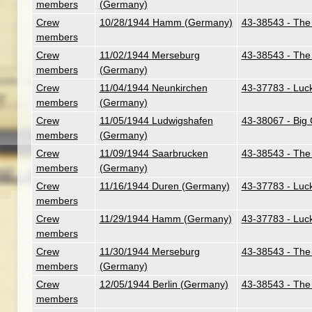
members
(Germany)
Crew
10/28/1944 Hamm (Germany)
43-38543 - The 
members
Crew
11/02/1944 Merseburg
43-38543 - The 
members
(Germany)
Crew
11/04/1944 Neunkirchen
43-37783 - Luc
members
(Germany)
Crew
11/05/1944 Ludwigshafen
43-38067 - Big C
members
(Germany)
Crew
11/09/1944 Saarbrucken
43-38543 - The 
members
(Germany)
Crew
11/16/1944 Duren (Germany)
43-37783 - Luc
members
Crew
11/29/1944 Hamm (Germany)
43-37783 - Luc
members
Crew
11/30/1944 Merseburg
43-38543 - The 
members
(Germany)
Crew
12/05/1944 Berlin (Germany)
43-38543 - The 
members