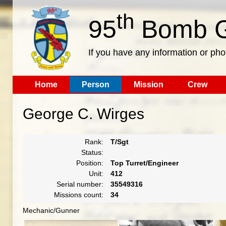
th
95
Bomb G
If you have any information or pho
Home
Person
Mission
Crew
George C. Wirges
Rank:
T/Sgt
Status:
Position:
Top Turret/Engineer
Unit:
412
Serial number:
35549316
Missions count:
34
Mechanic/Gunner