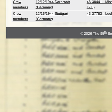
Crew
12/12/1944 Darnstadt
43-38441 - Miss 
members
(Germany)
17G)
Crew
12/16/1944 Stuttgart
43-37783 - Luc
members
(Germany)
th
© 2026
The 95
Bo