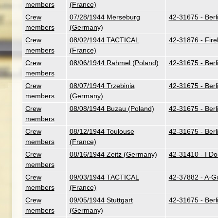
members
(France)
Crew
07/28/1944 Merseburg
42-31675 - Berl
members
(Germany)
Crew
08/02/1944 TACTICAL
42-31876 - Fire
members
(France)
Crew
08/06/1944 Rahmel (Poland)
42-31675 - Berl
members
Crew
08/07/1944 Trzebinia
42-31675 - Berl
members
(Germany)
Crew
08/08/1944 Buzau (Poland)
42-31675 - Berl
members
Crew
08/12/1944 Toulouse
42-31675 - Berl
members
(France)
Crew
08/16/1944 Zeitz (Germany)
42-31410 - I Do
members
Crew
09/03/1944 TACTICAL
42-37882 - A-G
members
(France)
Crew
09/05/1944 Stuttgart
42-31675 - Berl
members
(Germany)