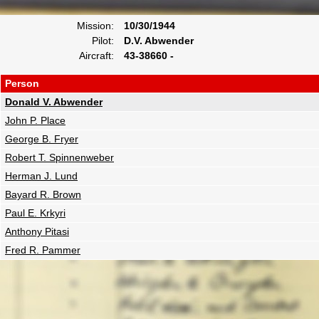
Mission:
10/30/1944
Pilot:
D.V. Abwender
Aircraft:
43-38660 -
Person
Donald V. Abwender
John P. Place
George B. Fryer
Robert T. Spinnenweber
Herman J. Lund
Bayard R. Brown
Paul E. Krkyri
Anthony Pitasi
Fred R. Pammer