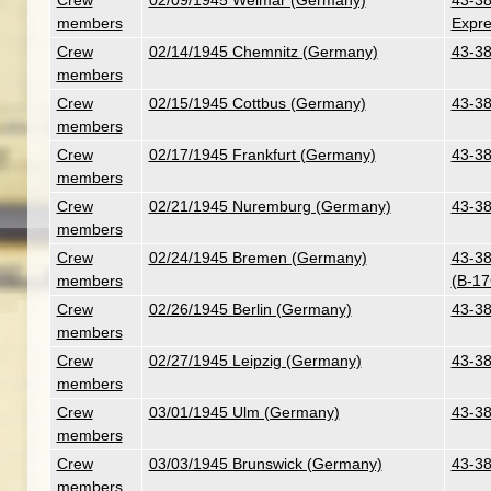
Crew
02/09/1945 Weimar (Germany)
43-38
members
Expre
Crew
02/14/1945 Chemnitz (Germany)
43-38
members
Crew
02/15/1945 Cottbus (Germany)
43-38
members
Crew
02/17/1945 Frankfurt (Germany)
43-38
members
Crew
02/21/1945 Nuremburg (Germany)
43-38
members
Crew
02/24/1945 Bremen (Germany)
43-38
members
(B-17
Crew
02/26/1945 Berlin (Germany)
43-38
members
Crew
02/27/1945 Leipzig (Germany)
43-38
members
Crew
03/01/1945 Ulm (Germany)
43-38
members
Crew
03/03/1945 Brunswick (Germany)
43-38
members