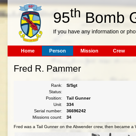
th
95
Bomb G
If you have any information or pho
Home
Person
Mission
Crew
Fred R. Pammer
Rank:
S/Sgt
Status:
Position:
Tail Gunner
Unit:
334
Serial number:
36696242
Missions count:
34
Fred was a Tail Gunner on the Abwender crew, then became a 