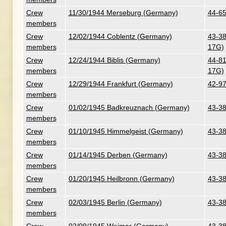
Crew
11/30/1944 Merseburg (Germany)
44-65
members
Crew
12/02/1944 Coblentz (Germany)
43-38
members
17G)
Crew
12/24/1944 Biblis (Germany)
44-81
members
17G)
Crew
12/29/1944 Frankfurt (Germany)
42-97
members
Crew
01/02/1945 Badkreuznach (Germany)
43-38
members
Crew
01/10/1945 Himmelgeist (Germany)
43-38
members
Crew
01/14/1945 Derben (Germany)
43-38
members
Crew
01/20/1945 Heilbronn (Germany)
43-38
members
Crew
02/03/1945 Berlin (Germany)
43-38
members