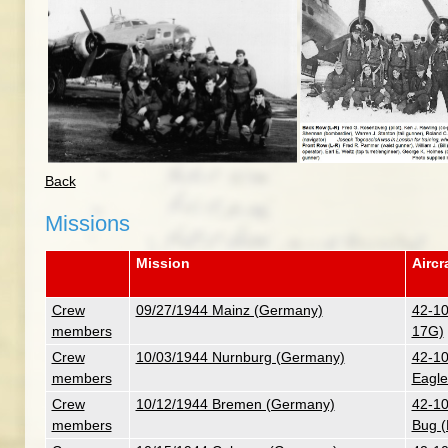
Back
Missions
Mission
Aircr
Crew
09/27/1944 Mainz (Germany)
42-10
members
17G)
Crew
10/03/1944 Nurnburg (Germany)
42-10
members
Eagle
Crew
10/12/1944 Bremen (Germany)
42-10
members
Bug (