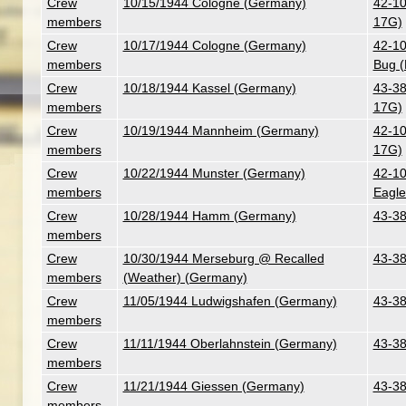
Crew
10/15/1944 Cologne (Germany)
42-10
members
17G)
Crew
10/17/1944 Cologne (Germany)
42-10
members
Bug (
Crew
10/18/1944 Kassel (Germany)
43-38
members
17G)
Crew
10/19/1944 Mannheim (Germany)
42-10
members
17G)
Crew
10/22/1944 Munster (Germany)
42-10
members
Eagle
Crew
10/28/1944 Hamm (Germany)
43-38
members
Crew
10/30/1944 Merseburg @ Recalled
43-38
members
(Weather) (Germany)
Crew
11/05/1944 Ludwigshafen (Germany)
43-38
members
Crew
11/11/1944 Oberlahnstein (Germany)
43-38
members
Crew
11/21/1944 Giessen (Germany)
43-38
members