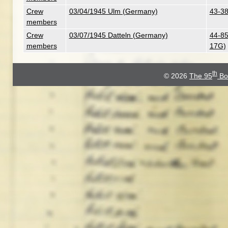
Crew
03/04/1945 Ulm (Germany)
43-38
members
Crew
03/07/1945 Datteln (Germany)
44-85
members
17G)
th
© 2026
The 95
Bo