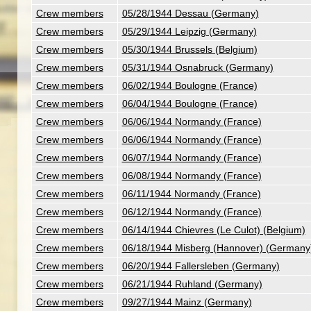
Crew members
05/28/1944 Dessau (Germany)
Crew members
05/29/1944 Leipzig (Germany)
Crew members
05/30/1944 Brussels (Belgium)
Crew members
05/31/1944 Osnabruck (Germany)
Crew members
06/02/1944 Boulogne (France)
Crew members
06/04/1944 Boulogne (France)
Crew members
06/06/1944 Normandy (France)
Crew members
06/06/1944 Normandy (France)
Crew members
06/07/1944 Normandy (France)
Crew members
06/08/1944 Normandy (France)
Crew members
06/11/1944 Normandy (France)
Crew members
06/12/1944 Normandy (France)
Crew members
06/14/1944 Chievres (Le Culot) (Belgium)
Crew members
06/18/1944 Misberg (Hannover) (Germany
Crew members
06/20/1944 Fallersleben (Germany)
Crew members
06/21/1944 Ruhland (Germany)
Crew members
09/27/1944 Mainz (Germany)