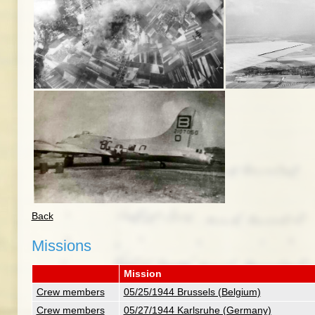
Back
Missions
Mission
Crew members
05/25/1944 Brussels (Belgium)
Crew members
05/27/1944 Karlsruhe (Germany)