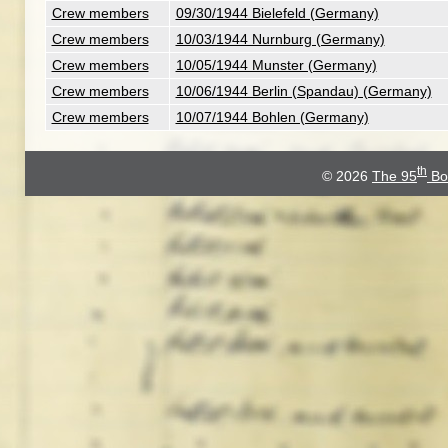
Crew members
09/30/1944 Bielefeld (Germany)
Crew members
10/03/1944 Nurnburg (Germany)
Crew members
10/05/1944 Munster (Germany)
Crew members
10/06/1944 Berlin (Spandau) (Germany)
Crew members
10/07/1944 Bohlen (Germany)
th
© 2026
The 95
Bo