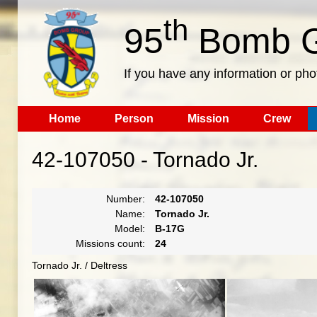
th
95
Bomb G
If you have any information or pho
Home
Person
Mission
Crew
42-107050 - Tornado Jr.
Number:
42-107050
Name:
Tornado Jr.
Model:
B-17G
Missions count:
24
Tornado Jr. / Deltress