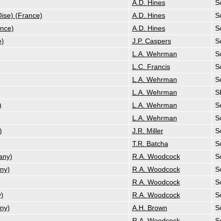
A.D. Hines
So
ise) (France)
A.D. Hines
So
ance)
A.D. Hines
So
e)
J.P. Caspers
So
L.A. Wehrman
So
L.C. Francis
So
L.A. Wehrman
So
L.A. Wehrman
S
)
L.A. Wehrman
So
L.A. Wehrman
So
)
J.R. Miller
So
T.R. Batcha
So
any)
R.A. Woodcock
So
ny)
R.A. Woodcock
So
R.A. Woodcock
So
)
R.A. Woodcock
So
ny)
A.H. Brown
So
R.A. Woodcock
So