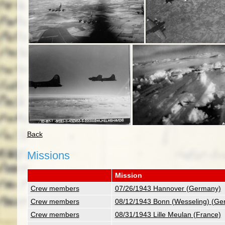
Back
Missions
Mission
Crew members
07/26/1943 Hannover (Germany)
Crew members
08/12/1943 Bonn (Wesseling) (Ge
Crew members
08/31/1943 Lille Meulan (France)