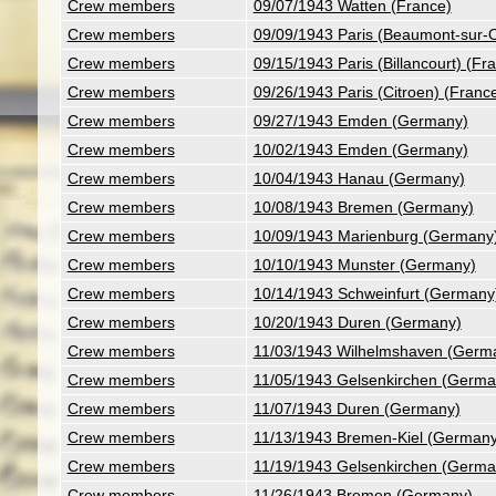
Crew members
09/07/1943 Watten (France)
Crew members
09/09/1943 Paris (Beaumont-sur-O
Crew members
09/15/1943 Paris (Billancourt) (Fr
Crew members
09/26/1943 Paris (Citroen) (Franc
Crew members
09/27/1943 Emden (Germany)
Crew members
10/02/1943 Emden (Germany)
Crew members
10/04/1943 Hanau (Germany)
Crew members
10/08/1943 Bremen (Germany)
Crew members
10/09/1943 Marienburg (Germany
Crew members
10/10/1943 Munster (Germany)
Crew members
10/14/1943 Schweinfurt (Germany
Crew members
10/20/1943 Duren (Germany)
Crew members
11/03/1943 Wilhelmshaven (Germ
Crew members
11/05/1943 Gelsenkirchen (Germa
Crew members
11/07/1943 Duren (Germany)
Crew members
11/13/1943 Bremen-Kiel (Germany
Crew members
11/19/1943 Gelsenkirchen (Germa
Crew members
11/26/1943 Bremen (Germany)