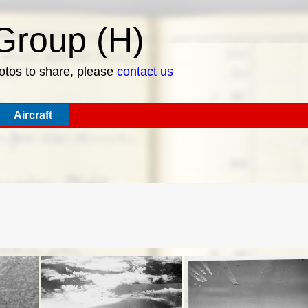
roup (H)
hotos to share, please
contact us
Aircraft