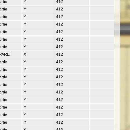
rtie
Y
412
rtie
Y
412
rtie
Y
412
rtie
Y
412
rtie
Y
412
rtie
Y
412
rtie
Y
412
PARE
X
412
rtie
Y
412
rtie
Y
412
rtie
Y
412
rtie
Y
412
rtie
Y
412
rtie
Y
412
rtie
Y
412
rtie
Y
412
rtie
Y
412
rtie
Y
412