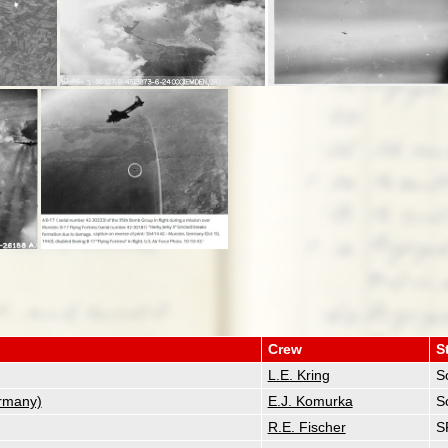
Crew
S
L.E. Kring
So
rmany)
E.J. Komurka
So
R.E. Fischer
S