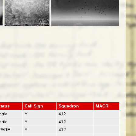
tatus
Call Sign
Squadron
MACR
rtie
Y
412
rtie
Y
412
PARE
Y
412