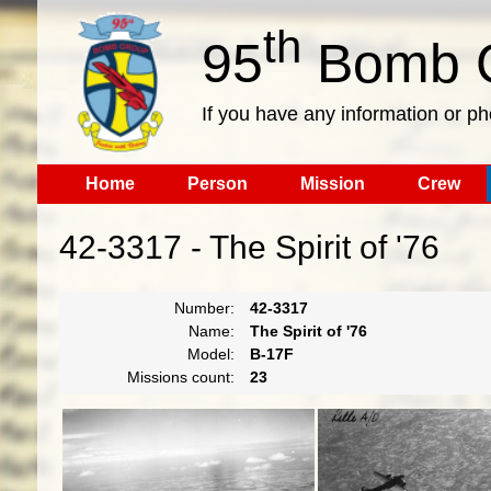
th
95
Bomb G
If you have any information or p
Home
Person
Mission
Crew
42-3317 - The Spirit of '76
Number:
42-3317
Name:
The Spirit of '76
Model:
B-17F
Missions count:
23