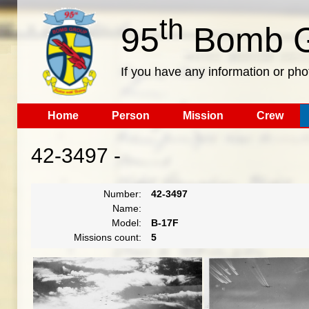
th
95
Bomb G
If you have any information or pho
Home
Person
Mission
Crew
42-3497 -
Number:
42-3497
Name:
Model:
B-17F
Missions count:
5