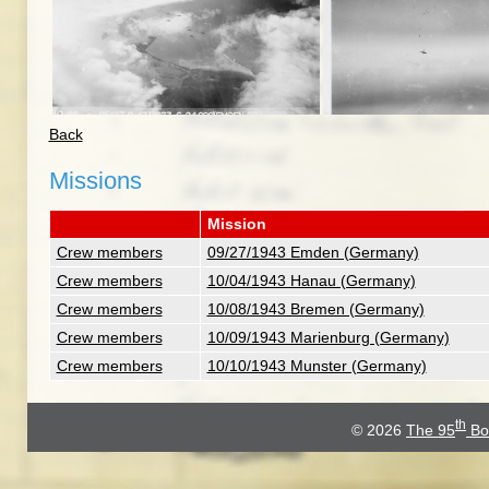
Back
Missions
Mission
Crew members
09/27/1943 Emden (Germany)
Crew members
10/04/1943 Hanau (Germany)
Crew members
10/08/1943 Bremen (Germany)
Crew members
10/09/1943 Marienburg (Germany)
Crew members
10/10/1943 Munster (Germany)
th
© 2026
The 95
Bo