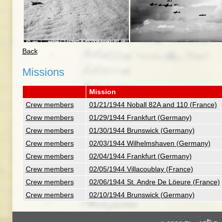
Back
Missions
Mission
Crew members
01/21/1944 Noball 82A and 110 (France)
Crew members
01/29/1944 Frankfurt (Germany)
Crew members
01/30/1944 Brunswick (Germany)
Crew members
02/03/1944 Wilhelmshaven (Germany)
Crew members
02/04/1944 Frankfurt (Germany)
Crew members
02/05/1944 Villacoublay (France)
Crew members
02/06/1944 St. Andre De Löeure (France)
Crew members
02/10/1944 Brunswick (Germany)
th