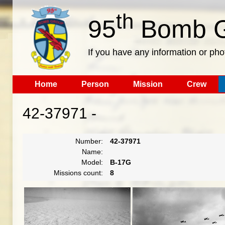
th
95
Bomb G
If you have any information or pho
Home
Person
Mission
Crew
42-37971 -
Number:
42-37971
Name:
Model:
B-17G
Missions count:
8