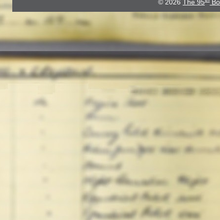
© 2026
The 95
Bo