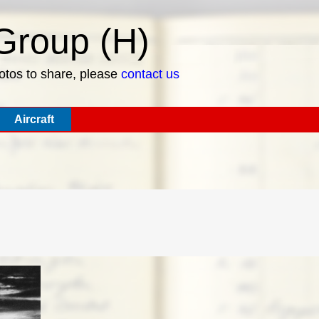
roup (H)
hotos to share, please
contact us
Aircraft