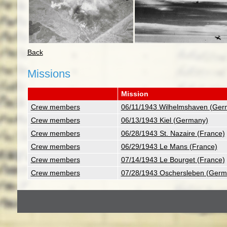
Back
Missions
Mission
Crew members
06/11/1943 Wilhelmshaven (Ger
Crew members
06/13/1943 Kiel (Germany)
Crew members
06/28/1943 St. Nazaire (France)
Crew members
06/29/1943 Le Mans (France)
Crew members
07/14/1943 Le Bourget (France)
Crew members
07/28/1943 Oschersleben (Germ