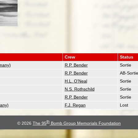
Crew
Status
many)
R.P. Bender
Sortie
R.P. Bender
AB-Sorti
H.L. O'Neal
Sortie
N.S. Rothschild
Sortie
R.P. Bender
Sortie
any)
F.J. Regan
Lost
th
© 2026
The 95
Bomb Group Memorials Foundation