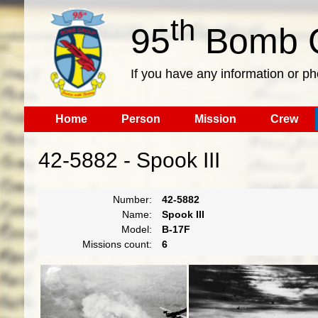
th
95
Bomb G
If you have any information or p
Home
Person
Mission
Crew
42-5882 - Spook III
Number:
42-5882
Name:
Spook III
Model:
B-17F
Missions count:
6