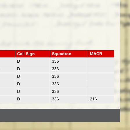
Call Sign
Squadron
MACR
D
336
e
D
336
D
336
D
336
D
336
D
336
216