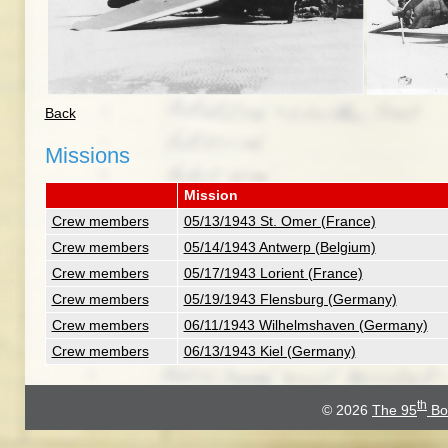
Back
Missions
Mission
Crew members
05/13/1943 St. Omer (France)
Crew members
05/14/1943 Antwerp (Belgium)
Crew members
05/17/1943 Lorient (France)
Crew members
05/19/1943 Flensburg (Germany)
Crew members
06/11/1943 Wilhelmshaven (Germany)
Crew members
06/13/1943 Kiel (Germany)
th
© 2026
The 95
Bo