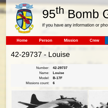
th
95
Bomb G
If you have any information or pho
Home
Person
Mission
Crew
42-29737 - Louise
Number:
42-29737
Name:
Louise
Model:
B-17F
Missions count:
6