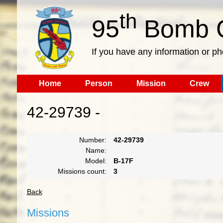
th
95
Bomb G
If you have any information or p
Home
Person
Mission
Crew
42-29739 -
Number:
42-29739
Name:
Model:
B-17F
Missions count:
3
Back
Missions