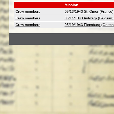
Mission
Crew members
05/13/1943 St. Omer (France)
Crew members
05/14/1943 Antwerp (Belgium)
Crew members
05/19/1943 Flensburg (Germa