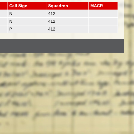
Call Sign
Squadron
MACR
N
412
N
412
P
412