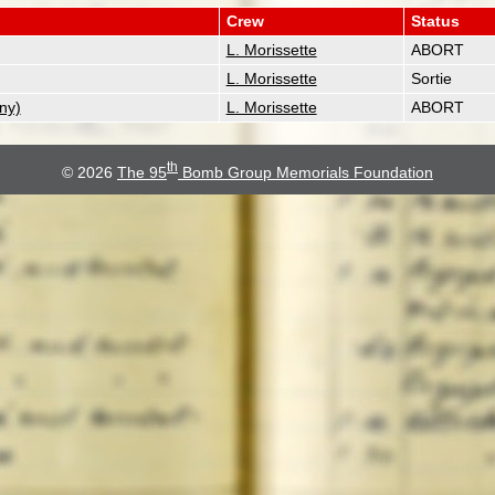
Crew
Status
L. Morissette
ABORT
L. Morissette
Sortie
ny)
L. Morissette
ABORT
th
© 2026
The 95
Bomb Group Memorials Foundation