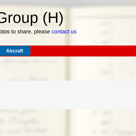
roup (H)
hotos to share, please
contact us
Aircraft