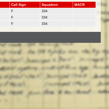
Call Sign
Squadron
MACR
F
334
F
334
F
334