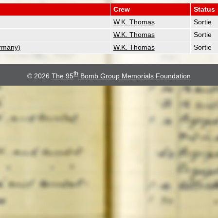
Crew
Status
W.K. Thomas
Sortie
W.K. Thomas
Sortie
rmany)
W.K. Thomas
Sortie
th
© 2026
The 95
Bomb Group Memorials Foundation