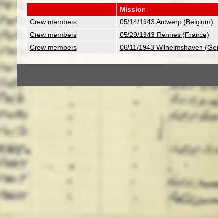
Mission
Crew members
05/14/1943 Antwerp (Belgium)
Crew members
05/29/1943 Rennes (France)
Crew members
06/11/1943 Wilhelmshaven (Ge