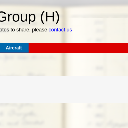
roup (H)
hotos to share, please
contact us
Aircraft