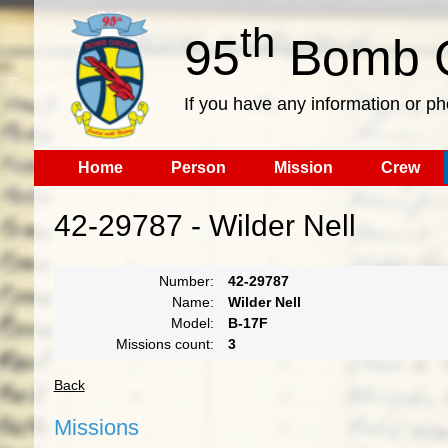
th
95
Bomb G
If you have any information or p
Home
Person
Mission
Crew
42-29787 - Wilder Nell
Number:
42-29787
Name:
Wilder Nell
Model:
B-17F
Missions count:
3
Back
Missions