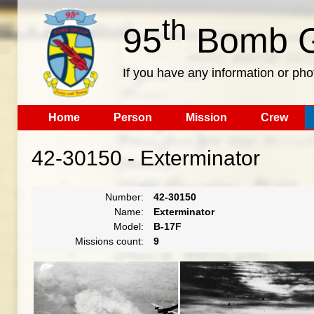
th
95
Bomb G
If you have any information or pho
Home
Person
Mission
Crew
42-30150 - Exterminator
Number:
42-30150
Name:
Exterminator
Model:
B-17F
Missions count:
9