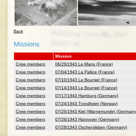
Back
Missions
Mission
Crew members
06/29/1943 Le Mans (France)
Crew members
07/04/1943 La Pallice (France)
Crew members
07/10/1943 Le Bourget (France)
Crew members
07/14/1943 Le Bourget (France)
Crew members
07/17/1943 Hamburg (Germany)
Crew members
07/24/1943 Trondheim (Norway)
Crew members
07/25/1943 Kiel (Warnemunde) (Germany
Crew members
07/26/1943 Hannover (Germany)
Crew members
07/28/1943 Oschersleben (Germany)