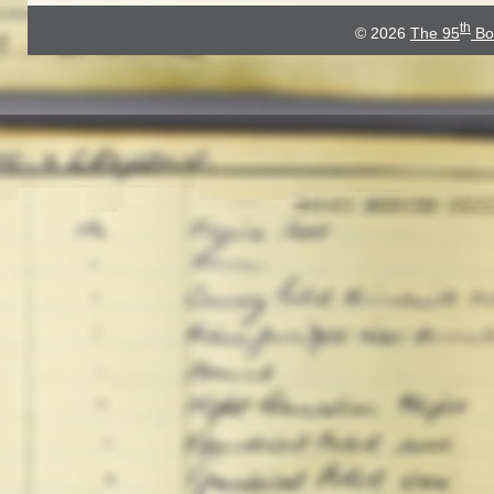
th
© 2026
The 95
Bo