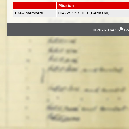
Mission
Crew members
06/22/1943 Huls (Germany)
th
© 2026
The 95
Bo