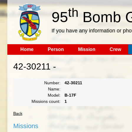
th
95
Bomb G
If you have any information or pho
Home
Person
Mission
Crew
42-30211 -
Number:
42-30211
Name:
Model:
B-17F
Missions count:
1
Back
Missions