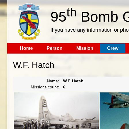
th
95
Bomb G
If you have any information or pho
Home
Person
Mission
Crew
W.F. Hatch
Name:
W.F. Hatch
Missions count:
6