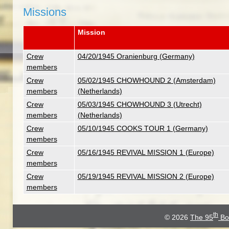
Missions
Mission
Crew
04/20/1945 Oranienburg (Germany)
members
Crew
05/02/1945 CHOWHOUND 2 (Amsterdam)
members
(Netherlands)
Crew
05/03/1945 CHOWHOUND 3 (Utrecht)
members
(Netherlands)
Crew
05/10/1945 COOKS TOUR 1 (Germany)
members
Crew
05/16/1945 REVIVAL MISSION 1 (Europe)
members
Crew
05/19/1945 REVIVAL MISSION 2 (Europe)
members
th
© 2026
The 95
Bo