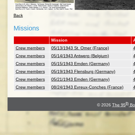
Back
Missions
Mission
A
Crew members
05/13/1943 St. Omer (France)
Crew members
05/14/1943 Antwerp (Belgium)
Crew members
05/15/1943 Emden (Germany)
Crew members
05/19/1943 Flensburg (Germany)
Crew members
05/21/1943 Emden (Germany)
Crew members
08/24/1943 Evreux-Conches (France)
th
© 2026
The 95
Bo