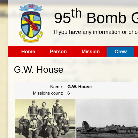
th
95
Bomb G
If you have any information or pho
Home
Person
Mission
Crew
G.W. House
Name:
G.W. House
Missions count:
6