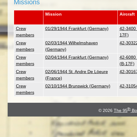
Missions
Mission
Aircraft
Crew
01/29/1944 Frankfurt (Germany)
42-3400 
members
17F)
Crew
02/03/1944 Wilhelmshaven
42-30322
members
(Germany)
Crew
02/04/1944 Frankfurt (Germany)
42-6080 
members
(B-17F)
Crew
02/06/1944 St. Andre De Löeure
42-30167
members
(France)
Crew
02/10/1944 Brunswick (Germany)
42-31054
members
th
© 2026
The 95
Bo