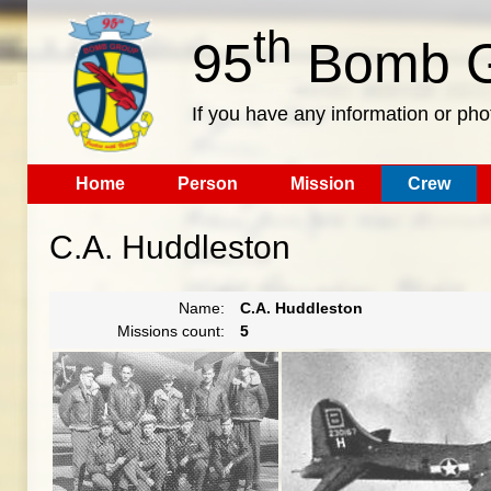
th
95
Bomb G
If you have any information or pho
Home
Person
Mission
Crew
C.A. Huddleston
Name:
C.A. Huddleston
Missions count:
5