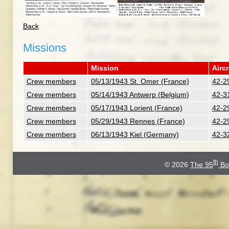
Back
Missions
Mission
Aircr
Crew members
05/13/1943 St. Omer (France)
42-2
Crew members
05/14/1943 Antwerp (Belgium)
42-31
Crew members
05/17/1943 Lorient (France)
42-2
Crew members
05/29/1943 Rennes (France)
42-2
Crew members
06/13/1943 Kiel (Germany)
42-3
th
© 2026
The 95
Bo