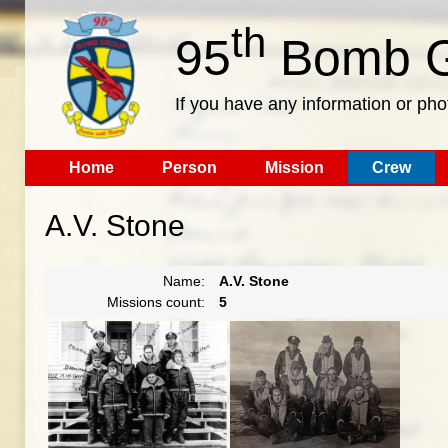
th
95
Bomb G
If you have any information or pho
Home
Person
Mission
Crew
A.V. Stone
Name:
A.V. Stone
Missions count:
5