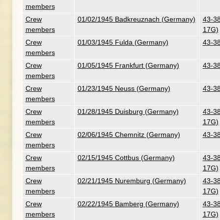
members
Crew
01/02/1945 Badkreuznach (Germany)
43-38
members
17G)
Crew
01/03/1945 Fulda (Germany)
43-38
members
Crew
01/05/1945 Frankfurt (Germany)
43-38
members
Crew
01/23/1945 Neuss (Germany)
43-38
members
Crew
01/28/1945 Duisburg (Germany)
43-38
members
17G)
Crew
02/06/1945 Chemnitz (Germany)
43-38
members
Crew
02/15/1945 Cottbus (Germany)
43-38
members
17G)
Crew
02/21/1945 Nuremburg (Germany)
43-38
members
17G)
Crew
02/22/1945 Bamberg (Germany)
43-38
members
17G)