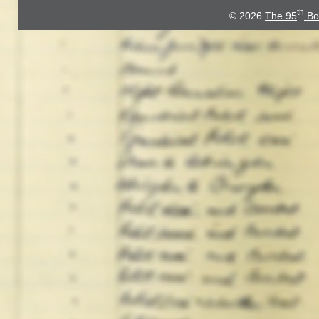
th
© 2026
The 95
Bo