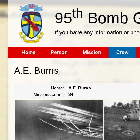
th
95
Bomb G
If you have any information or pho
Home
Person
Mission
Crew
A.E. Burns
Name:
A.E. Burns
Missions count:
34