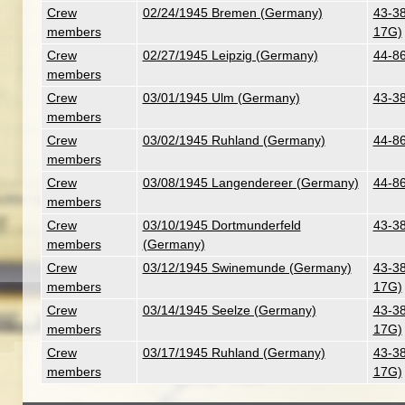
Crew
02/24/1945 Bremen (Germany)
43-38
members
17G)
Crew
02/27/1945 Leipzig (Germany)
44-86
members
Crew
03/01/1945 Ulm (Germany)
43-38
members
Crew
03/02/1945 Ruhland (Germany)
44-86
members
Crew
03/08/1945 Langendereer (Germany)
44-86
members
Crew
03/10/1945 Dortmunderfeld
43-38
members
(Germany)
Crew
03/12/1945 Swinemunde (Germany)
43-38
members
17G)
Crew
03/14/1945 Seelze (Germany)
43-38
members
17G)
Crew
03/17/1945 Ruhland (Germany)
43-38
members
17G)