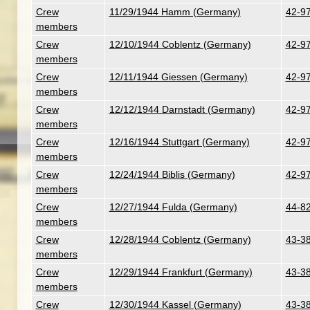
Crew
11/29/1944 Hamm (Germany)
42-97
members
Crew
12/10/1944 Coblentz (Germany)
42-97
members
Crew
12/11/1944 Giessen (Germany)
42-97
members
Crew
12/12/1944 Darnstadt (Germany)
42-97
members
Crew
12/16/1944 Stuttgart (Germany)
42-97
members
Crew
12/24/1944 Biblis (Germany)
42-97
members
Crew
12/27/1944 Fulda (Germany)
44-82
members
Crew
12/28/1944 Coblentz (Germany)
43-38
members
Crew
12/29/1944 Frankfurt (Germany)
43-38
members
Crew
12/30/1944 Kassel (Germany)
43-38