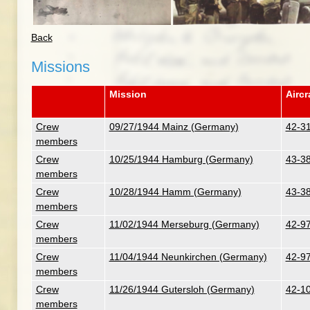
Back
Missions
Mission
Aircr
Crew
09/27/1944 Mainz (Germany)
42-31
members
Crew
10/25/1944 Hamburg (Germany)
43-38
members
Crew
10/28/1944 Hamm (Germany)
43-38
members
Crew
11/02/1944 Merseburg (Germany)
42-97
members
Crew
11/04/1944 Neunkirchen (Germany)
42-97
members
Crew
11/26/1944 Gutersloh (Germany)
42-10
members