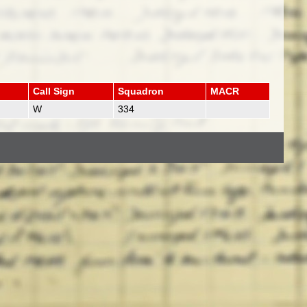
Call Sign
Squadron
MACR
W
334