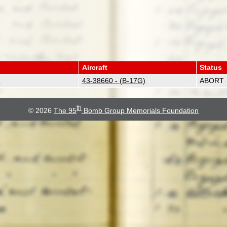
Aircraft
Status
)
43-38660 - (B-17G)
ABORT
th
© 2026
The 95
Bomb Group Memorials Foundation