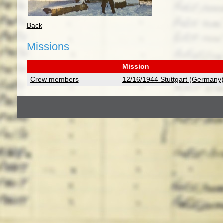
Back
Missions
Mission
Crew members
12/16/1944 Stuttgart (Germany