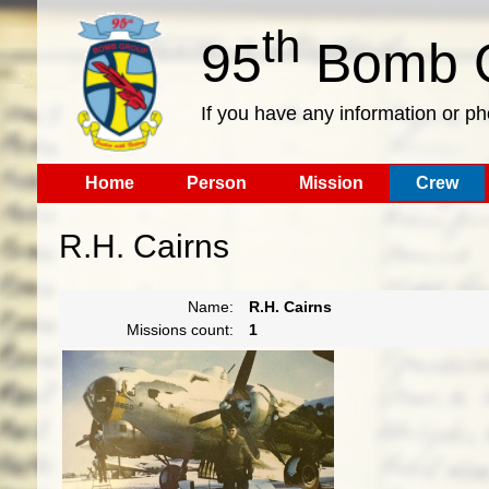
th
95
Bomb G
If you have any information or p
Home
Person
Mission
Crew
R.H. Cairns
Name:
R.H. Cairns
Missions count:
1