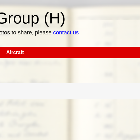
roup (H)
hotos to share, please
contact us
Aircraft