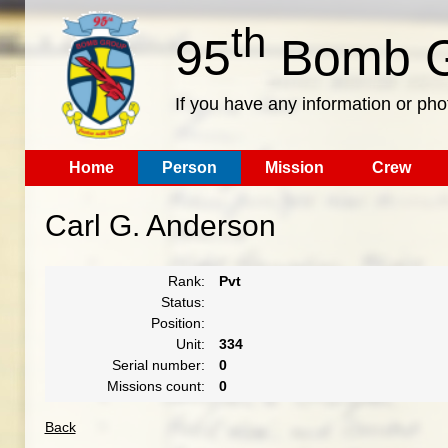
th
95
Bomb G
If you have any information or pho
Home
Person
Mission
Crew
Carl G. Anderson
Rank:
Pvt
Status:
Position:
Unit:
334
Serial number:
0
Missions count:
0
Back