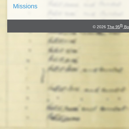
Missions
th
© 2026
The 95
Bo