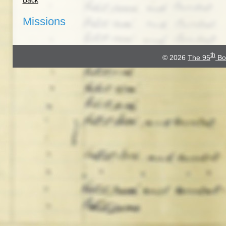
Back
Missions
th
© 2026
The 95
Bo