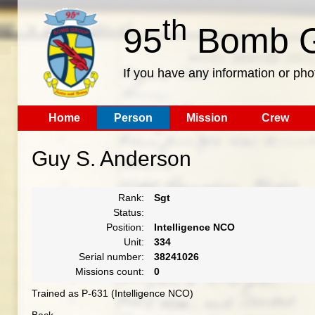
th
95
Bomb G
If you have any information or pho
Home
Person
Mission
Crew
Guy S. Anderson
Rank:
Sgt
Status:
Position:
Intelligence NCO
Unit:
334
Serial number:
38241026
Missions count:
0
Trained as P-631 (Intelligence NCO)