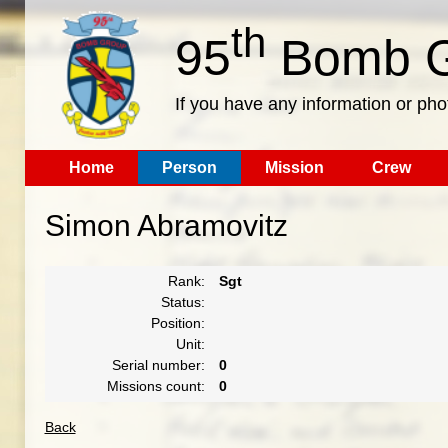
th
95
Bomb G
If you have any information or pho
Home
Person
Mission
Crew
Simon Abramovitz
Rank:
Sgt
Status:
Position:
Unit:
Serial number:
0
Missions count:
0
Back