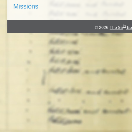
Missions
th
© 2026
The 95
Bo