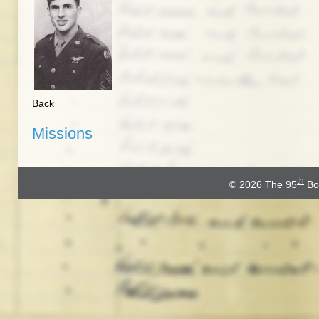
Back
Missions
th
© 2026
The 95
Bo