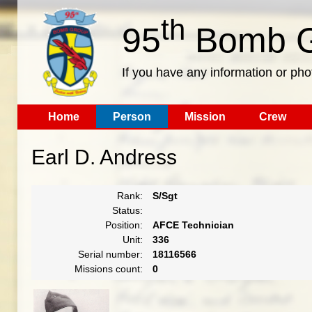
th
95
Bomb G
If you have any information or pho
Home
Person
Mission
Crew
Earl D. Andress
Rank:
S/Sgt
Status:
Position:
AFCE Technician
Unit:
336
Serial number:
18116566
Missions count:
0