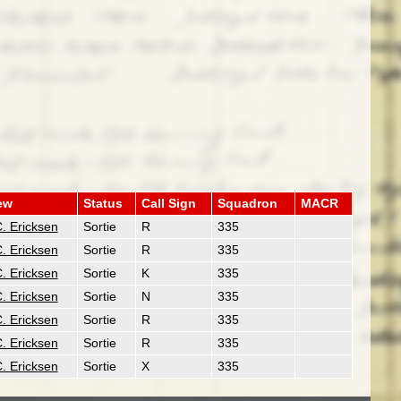
ew
Status
Call Sign
Squadron
MACR
. Ericksen
Sortie
R
335
. Ericksen
Sortie
R
335
. Ericksen
Sortie
K
335
. Ericksen
Sortie
N
335
. Ericksen
Sortie
R
335
. Ericksen
Sortie
R
335
. Ericksen
Sortie
X
335