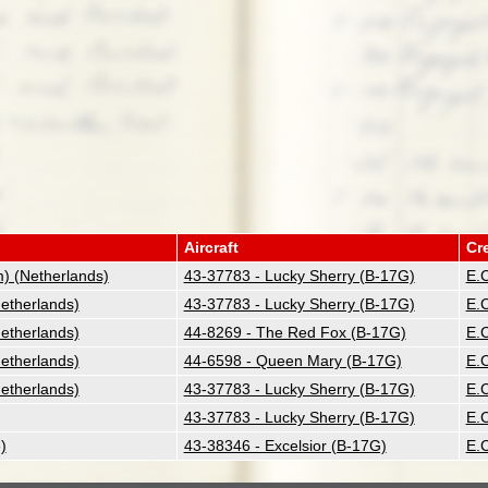
Aircraft
Cr
 (Netherlands)
43-37783 - Lucky Sherry (B-17G)
E.C
therlands)
43-37783 - Lucky Sherry (B-17G)
E.C
therlands)
44-8269 - The Red Fox (B-17G)
E.C
therlands)
44-6598 - Queen Mary (B-17G)
E.C
therlands)
43-37783 - Lucky Sherry (B-17G)
E.C
43-37783 - Lucky Sherry (B-17G)
E.C
)
43-38346 - Excelsior (B-17G)
E.C