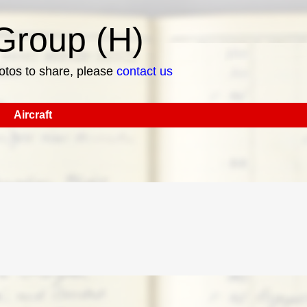
roup (H)
hotos to share, please
contact us
Aircraft