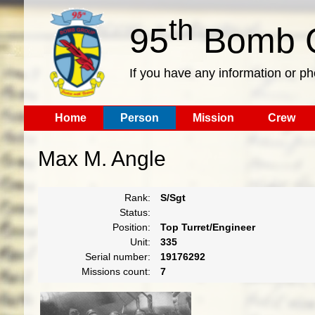
th
95
Bomb G
If you have any information or p
Home
Person
Mission
Crew
Max M. Angle
Rank:
S/Sgt
Status:
Position:
Top Turret/Engineer
Unit:
335
Serial number:
19176292
Missions count:
7