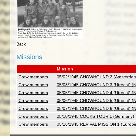
Back
Missions
Mission
Crew members
05/02/1945 CHOWHOUND 2 (Amsterdam)
Crew members
05/03/1945 CHOWHOUND 3 (Utrecht) (Ne
Crew members
05/05/1945 CHOWHOUND 4 (Utrecht) (Ne
Crew members
05/06/1945 CHOWHOUND 5 (Utrecht) (Ne
Crew members
05/07/1945 CHOWHOUND 6 (Utrecht) (Ne
Crew members
05/10/1945 COOKS TOUR 1 (Germany)
Crew members
05/16/1945 REVIVAL MISSION 1 (Europe