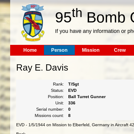
th
95
Bomb G
If you have any information or p
Home
Person
Mission
Crew
Ray E. Davis
Rank:
T/Sgt
Status:
EVD
Position:
Ball Turret Gunner
Unit:
336
Serial number:
0
Missions count:
8
EVD - 1/5/1944 on Mission to Elberfeld, Germany in Aircraft 