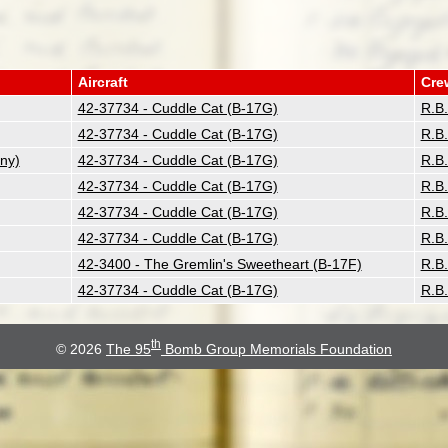
Aircraft
Cre
42-37734 - Cuddle Cat (B-17G)
R.B
42-37734 - Cuddle Cat (B-17G)
R.B
ny)
42-37734 - Cuddle Cat (B-17G)
R.B
42-37734 - Cuddle Cat (B-17G)
R.B
42-37734 - Cuddle Cat (B-17G)
R.B
42-37734 - Cuddle Cat (B-17G)
R.B
42-3400 - The Gremlin's Sweetheart (B-17F)
R.B
42-37734 - Cuddle Cat (B-17G)
R.B
th
© 2026
The 95
Bomb Group Memorials Foundation