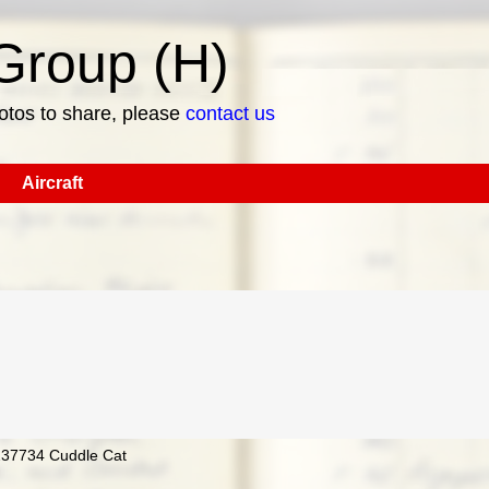
roup (H)
hotos to share, please
contact us
Aircraft
4237734 Cuddle Cat