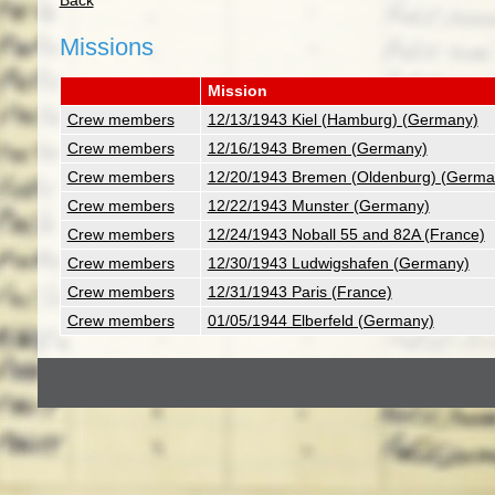
Back
Missions
Mission
Crew members
12/13/1943 Kiel (Hamburg) (Germany)
Crew members
12/16/1943 Bremen (Germany)
Crew members
12/20/1943 Bremen (Oldenburg) (Germa
Crew members
12/22/1943 Munster (Germany)
Crew members
12/24/1943 Noball 55 and 82A (France)
Crew members
12/30/1943 Ludwigshafen (Germany)
Crew members
12/31/1943 Paris (France)
Crew members
01/05/1944 Elberfeld (Germany)