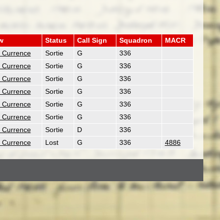
w
Status
Call Sign
Squadron
MACR
. Currence
Sortie
G
336
. Currence
Sortie
G
336
. Currence
Sortie
G
336
. Currence
Sortie
G
336
. Currence
Sortie
G
336
. Currence
Sortie
G
336
. Currence
Sortie
D
336
. Currence
Lost
G
336
4886