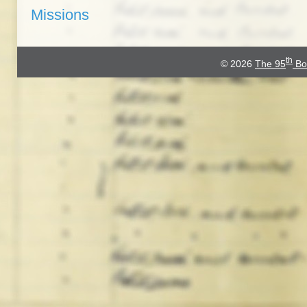
Missions
th
© 2026
The 95
Bo