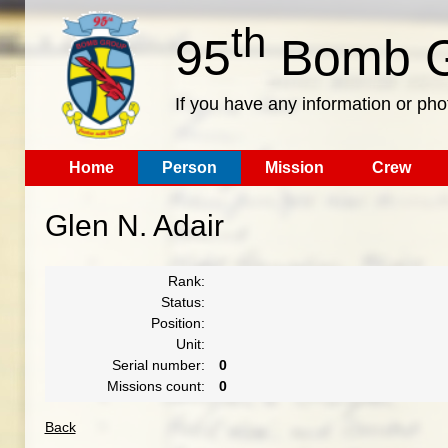
th
95
Bomb G
If you have any information or pho
Home
Person
Mission
Crew
Glen N. Adair
Rank:
Status:
Position:
Unit:
Serial number:
0
Missions count:
0
Back