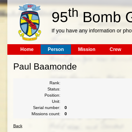
th
95
Bomb G
If you have any information or pho
Home
Person
Mission
Crew
Paul Baamonde
Rank:
Status:
Position:
Unit:
Serial number:
0
Missions count:
0
Back