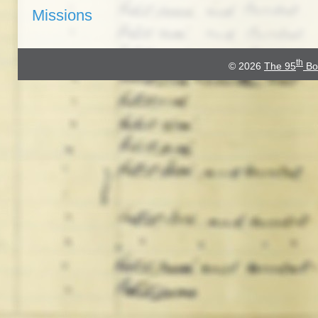
Missions
th
© 2026
The 95
Bo